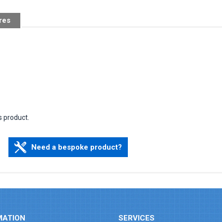
res
s product.
Need a bespoke product?
MATION
SERVICES