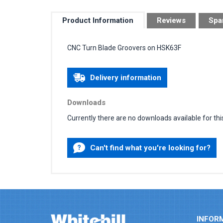
Product Information
Reviews
Spa
CNC Turn Blade Groovers on HSK63F
Delivery information
Downloads
Currently there are no downloads available for thi
Can't find what you're looking for?
INFOR