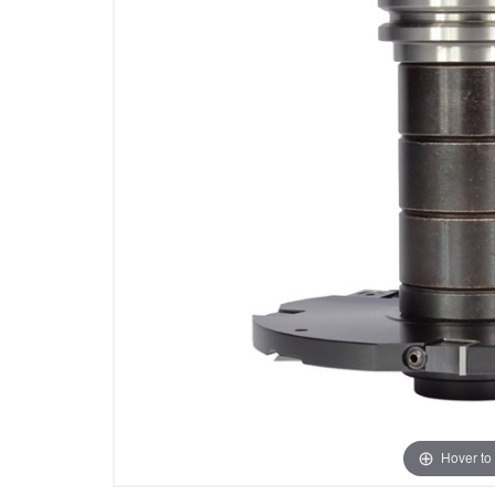
Hover to