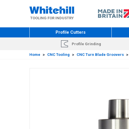
Skip
to
main
TOOLING FOR INDUSTRY
content
Profile Cutters
Profile Grinding
Home
>
CNC Tooling
>
CNC Turn Blade Groovers
>