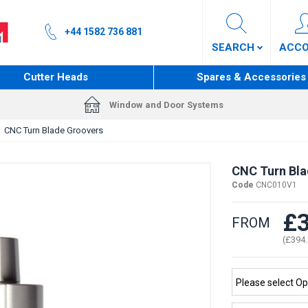
+44 1582 736 881
SEARCH
ACC
Cutter Heads
Spares & Accessories
Window and Door Systems
CNC Turn Blade Groovers
CNC Turn Bla
Code
CNC010V1
£3
FROM
(£394.