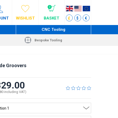
0
OUNT
WISHLIST
BASKET
£
$
€
CNC Tooling
Bespoke Tooling
de Groovers
29.00
80 including VAT)