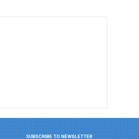
SUBSCRIBE TO NEWSLETTER