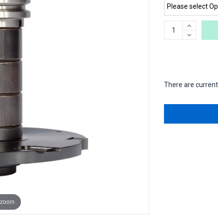
There are currentl
 zoom