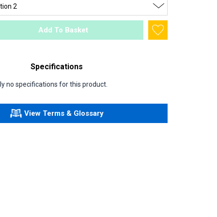
Add To Basket
Specifications
y no specifications for this product.
View Terms & Glossary