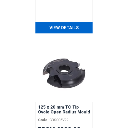
VIEW DETAILS
125 x 20 mm TC Tip
Ovolo Open Radius Mould
Head
Code:
CBS005V22