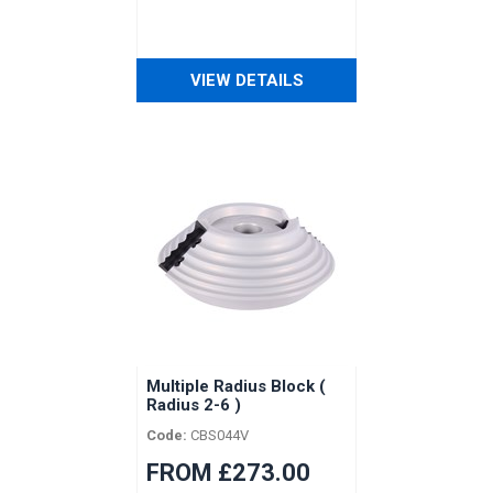
VIEW DETAILS
Multiple Radius Block (
Radius 2-6 )
Code:
CBS044V
FROM £273.00