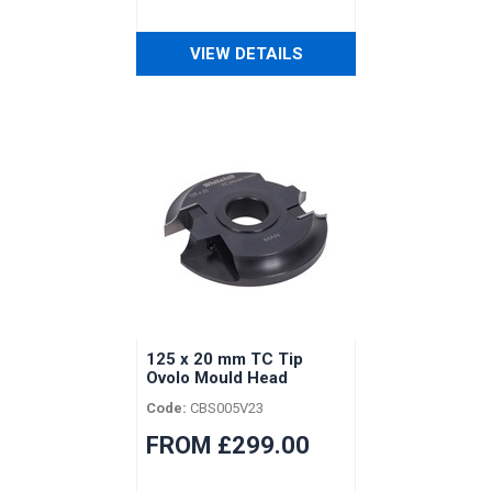
VIEW DETAILS
125 x 20 mm TC Tip
Ovolo Mould Head
Code:
CBS005V23
FROM £299.00