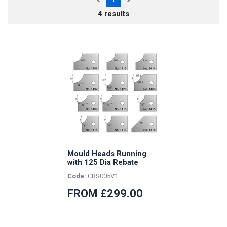
4 results
Mould Heads Running
with 125 Dia Rebate
Heads
Code:
CBS005V1
FROM £299.00