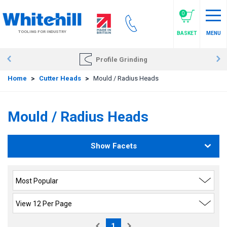
Skip
to
0
main
TOOLING FOR INDUSTRY
BASKET
MENU
content
Profile Grinding
Home
>
Cutter Heads
>
Mould / Radius Heads
Mould / Radius Heads
Show Facets
1