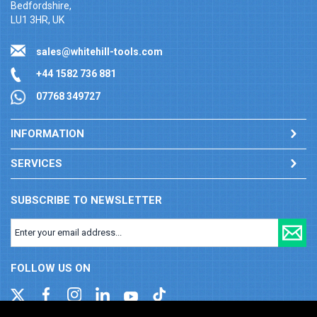
Bedfordshire,
LU1 3HR, UK
sales@whitehill-tools.com
+44 1582 736 881
07768 349727
INFORMATION
SERVICES
SUBSCRIBE TO NEWSLETTER
FOLLOW US ON