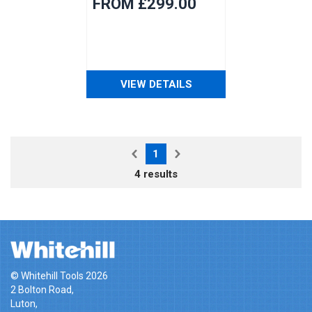
FROM £299.00
VIEW DETAILS
1
4 results
© Whitehill Tools 2026
2 Bolton Road,
Luton,