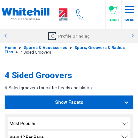
Skip
to
0
main
TOOLING FOR INDUSTRY
BASKET
MENU
content
Profile Grinding
Home
>
Spares & Accessories
>
Spurs, Groovers & Radius
Tips
>
4 Sided Groovers
4 Sided Groovers
4-Sided groovers for cutter heads and blocks
Show Facets