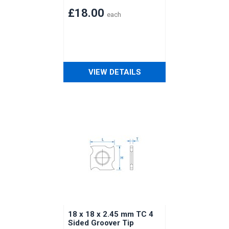
£18.00
each
VIEW DETAILS
18 x 18 x 2.45 mm TC 4
Sided Groover Tip