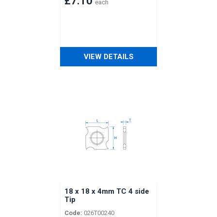
£7.10
each
VIEW DETAILS
18 x 18 x 4mm TC 4 side
Tip
Code:
026T00240