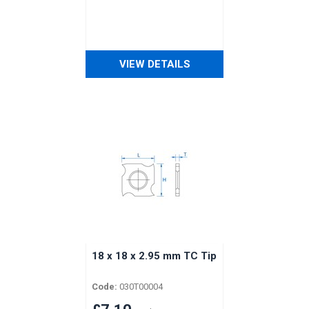
VIEW DETAILS
18 x 18 x 2.95 mm TC Tip
Code:
030T00004