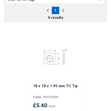
1
4 results
18 x 18 x 1.95 mm TC Tip
Code:
030T00000
£5.40
each