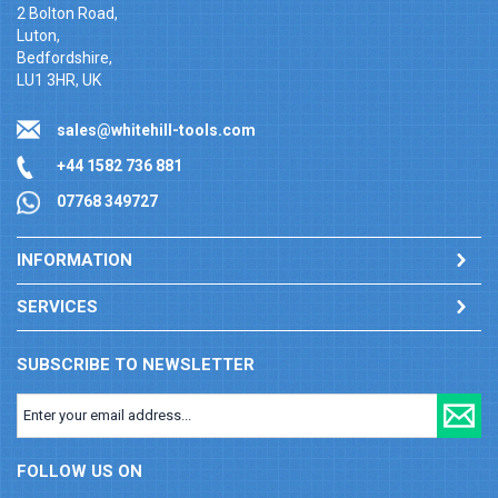
2 Bolton Road,
Luton,
Bedfordshire,
LU1 3HR, UK
sales@whitehill-tools.com
+44 1582 736 881
07768 349727
INFORMATION
SERVICES
SUBSCRIBE TO NEWSLETTER
FOLLOW US ON