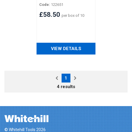
Code:
122651
£58.50
per box of 10
VIEW DETAILS
1
4 results
© Whitehill Tools 2026