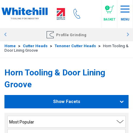
Skip
to
0
main
TOOLING FOR INDUSTRY
BASKET
MENU
content
Profile Grinding
Home
>
Cutter Heads
>
Tenoner Cutter Heads
>
Horn Tooling &
Door Lining Groove
Horn Tooling & Door Lining
Groove
Show Facets