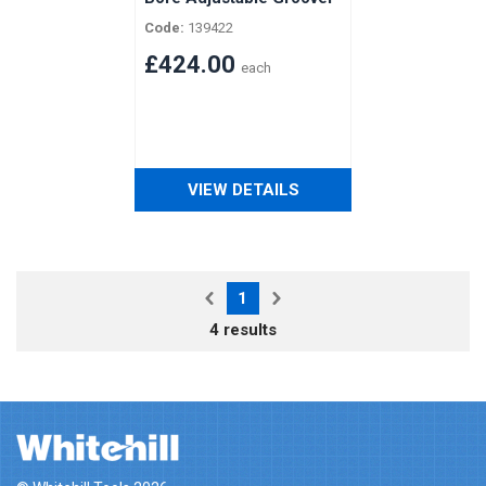
with Spacers for
Code:
139422
Vertongen Horizontal
Shaft
£424.00
each
VIEW DETAILS
1
4 results