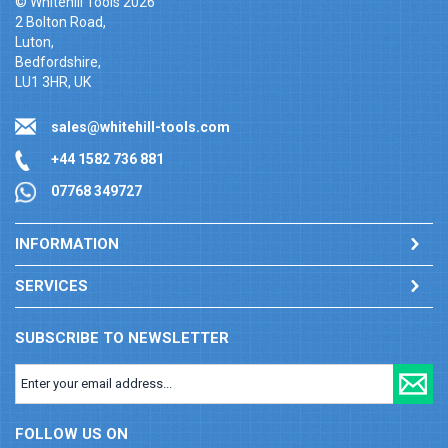
© Whitehill Tools 2026
2 Bolton Road,
Luton,
Bedfordshire,
LU1 3HR, UK
sales@whitehill-tools.com
+44 1582 736 881
07768 349727
INFORMATION
SERVICES
SUBSCRIBE TO NEWSLETTER
FOLLOW US ON