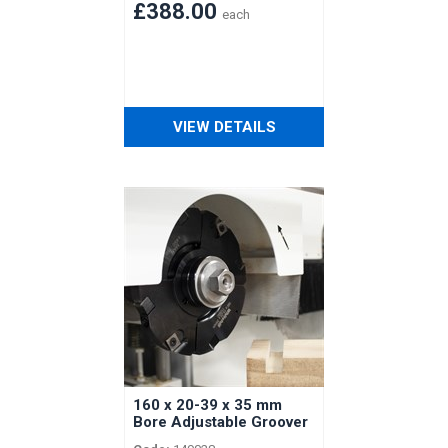
Shaft
£388.00
each
VIEW DETAILS
160 x 20-39 x 35 mm
Bore Adjustable Groover
with Spacers for