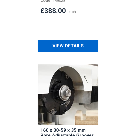
Code:
149028
Vertongen Horizontal
Shaft
£388.00
each
VIEW DETAILS
160 x 30-59 x 35 mm
Bore Adjustable Groover