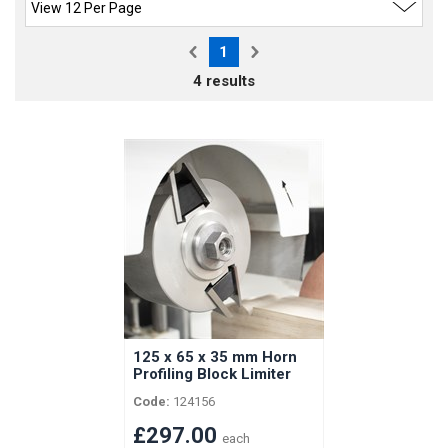
1
4 results
125 x 65 x 35 mm Horn
Profiling Block Limiter
Head with Spacers for
Code:
124156
Horizontal Vertongen
Shaft
£297.00
each