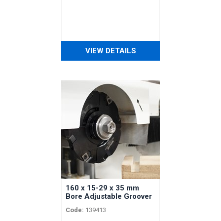
VIEW DETAILS
160 x 15-29 x 35 mm
Bore Adjustable Groover
with Spacers for
Code:
139413
Vertongen Horizontal