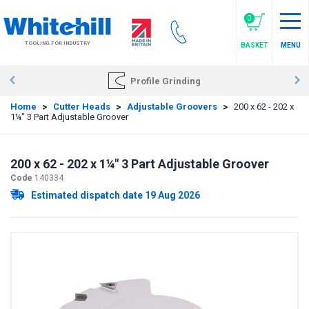
Skip
to
0
main
TOOLING FOR INDUSTRY
BASKET
MENU
content
Profile Grinding
Home
>
Cutter Heads
>
Adjustable Groovers
>
200 x 62 - 202 x
1¼" 3 Part Adjustable Groover
200 x 62 - 202 x 1¼" 3 Part Adjustable Groover
Code
140334
Estimated dispatch date 19 Aug 2026