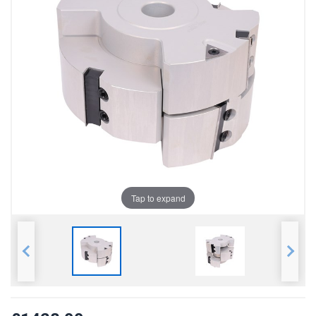
Tap to expand