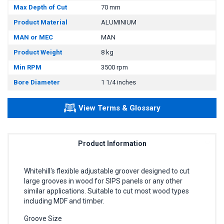
Max Depth of Cut
70 mm
Product Material
ALUMINIUM
MAN or MEC
MAN
Product Weight
8 kg
Min RPM
3500 rpm
Bore Diameter
1 1/4 inches
View Terms & Glossary
Product Information
Whitehill's flexible adjustable groover designed to cut
large grooves in wood for SIPS panels or any other
similar applications. Suitable to cut most wood types
including MDF and timber.
Groove Size