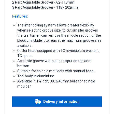
2 Part Adjustable Groover - 62-118mm
3 Part Adjustable Groover - 118 - 202mm
Features:
The interlocking system allows greater flexibility
when selecting groove size, to cut smaller grooves
the craftsmen can remove the middle section of the
block or include it to reach the maximum groove size
available.
Cutter head equipped with TC reversible knives and
TC spurs.
Accurate groove width due to spur on top and
bottom.
Suitable for spindle moulders with manual feed.
Tool body in aluminium.
Available in 1¼ inch, 30, & 40mm bore for spindle
moulder.
Delivery information