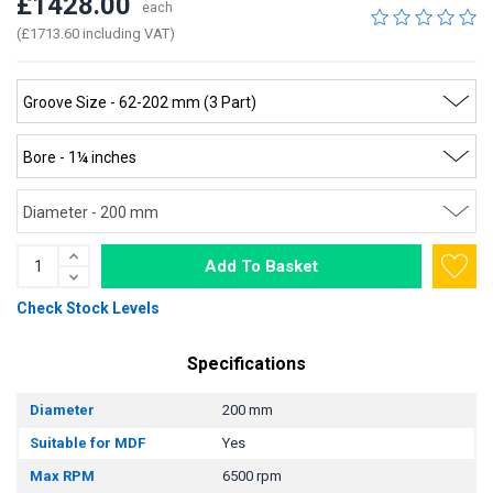
£1428.00
each
(£1713.60 including VAT)
Add To Basket
Check Stock Levels
Specifications
Diameter
200 mm
Suitable for MDF
Yes
Max RPM
6500 rpm