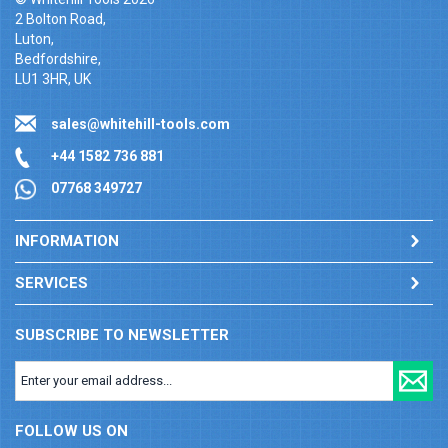
2 Bolton Road,
Luton,
Bedfordshire,
LU1 3HR, UK
sales@whitehill-tools.com
+44 1582 736 881
07768 349727
INFORMATION
SERVICES
SUBSCRIBE TO NEWSLETTER
FOLLOW US ON