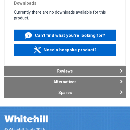
Downloads
Currently there are no downloads available for this
product.
Can't find what you're looking for?
Need a bespoke product?
Reviews
Alternatives
Spares
© Whitehill Tools 2026