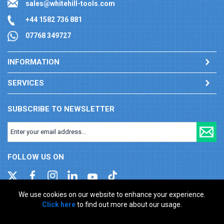
sales@whitehill-tools.com
+44 1582 736 881
07768 349727
INFORMATION
SERVICES
SUBSCRIBE TO NEWSLETTER
FOLLOW US ON
We use cookies on our website to enhance your experience.
Click here
to find out more about our usage.
Company registration number: 00346217. VAT number: GB
927150237