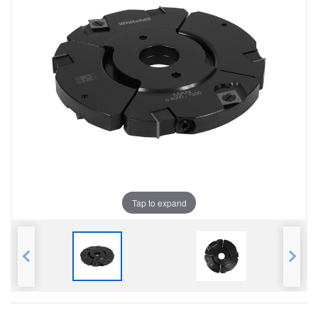
Tap to expand