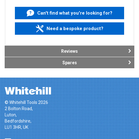
Can't find what you're looking for?
Need a bespoke product?
Reviews
Spares
© Whitehill Tools 2026
2 Bolton Road,
Luton,
Bedfordshire,
LU1 3HR, UK