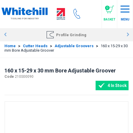
Skip
to
0
main
TOOLING FOR INDUSTRY
BASKET
MENU
content
Profile Grinding
Home
>
Cutter Heads
>
Adjustable Groovers
>
160 x 15-29 x 30
mm Bore Adjustable Groover
160 x 15-29 x 30 mm Bore Adjustable Groover
Code
210S00090
4 In Stock