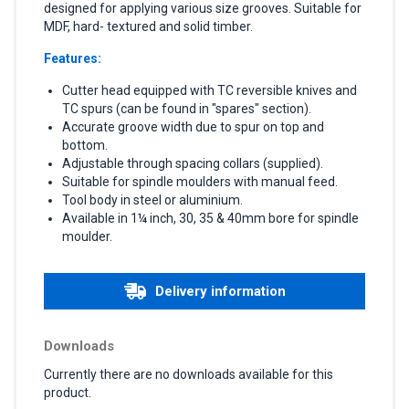
designed for applying various size grooves. Suitable for
MDF, hard- textured and solid timber.
Features:
Cutter head equipped with TC reversible knives and
TC spurs (can be found in "spares" section).
Accurate groove width due to spur on top and
bottom.
Adjustable through spacing collars (supplied).
Suitable for spindle moulders with manual feed.
Tool body in steel or aluminium.
Available in 1¼ inch, 30, 35 & 40mm bore for spindle
moulder.
Delivery information
Downloads
Currently there are no downloads available for this
product.