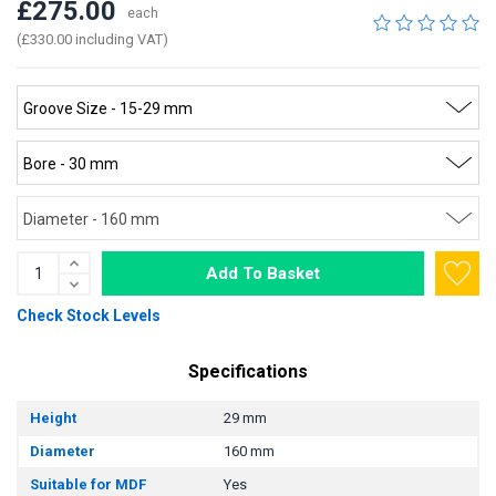
£275.00
each
(£330.00 including VAT)
Add To Basket
Check Stock Levels
Specifications
Height
29 mm
Diameter
160 mm
Suitable for MDF
Yes