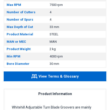
Max RPM
7500 rpm
Number of Cutters
4
Number of Spurs
4
Max Depth of Cut
33 mm
Product Material
STEEL
MAN or MEC
MAN
Product Weight
2 kg
Min RPM
4000 rpm
Bore Diameter
30 mm
View Terms & Glossary
Product Information
Whitehill Adjustable Turn Blade Groovers are mainly