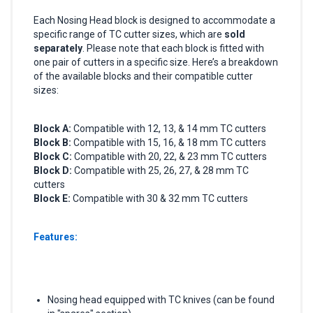
Each Nosing Head block is designed to accommodate a
specific range of TC cutter sizes, which are
sold
separately
. Please note that each block is fitted with
one pair of cutters in a specific size. Here’s a breakdown
of the available blocks and their compatible cutter
sizes:
Block A:
Compatible with 12, 13, & 14 mm TC cutters
Block B:
Compatible with 15, 16, & 18 mm TC cutters
Block C:
Compatible with 20, 22, & 23 mm TC cutters
Block D:
Compatible with 25, 26, 27, & 28 mm TC
cutters
Block E:
Compatible with 30 & 32 mm TC cutters
Features:
Nosing head equipped with TC knives (can be found