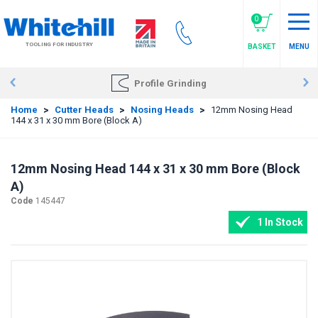
Skip
to
0
main
TOOLING FOR INDUSTRY
BASKET
MENU
content
Profile Grinding
Home
>
Cutter Heads
>
Nosing Heads
>
12mm Nosing Head
144 x 31 x 30 mm Bore (Block A)
12mm Nosing Head 144 x 31 x 30 mm Bore (Block
A)
Code
145447
1 In Stock