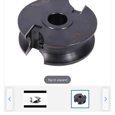
Tap to expand