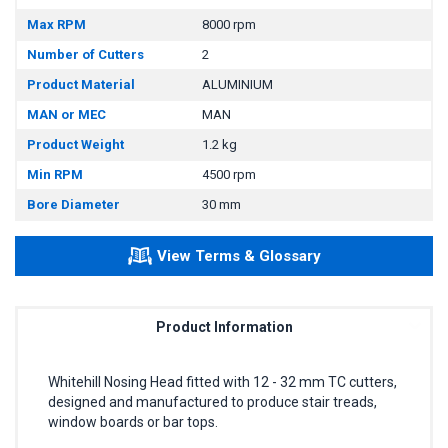
Max RPM
8000 rpm
Number of Cutters
2
Product Material
ALUMINIUM
MAN or MEC
MAN
Product Weight
1.2 kg
Min RPM
4500 rpm
Bore Diameter
30 mm
View Terms & Glossary
Product Information
Whitehill Nosing Head fitted with 12 - 32 mm TC cutters,
designed and manufactured to produce stair treads,
window boards or bar tops.