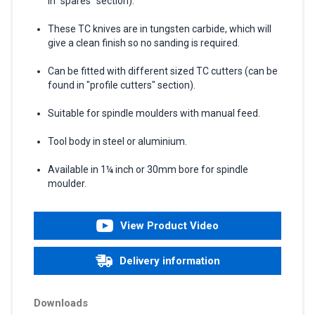
in "spares" section).
These TC knives are in tungsten carbide, which will
give a clean finish so no sanding is required.
Can be fitted with different sized TC cutters (can be
found in "profile cutters" section).
Suitable for spindle moulders with manual feed.
Tool body in steel or aluminium.
Available in 1¼ inch or 30mm bore for spindle
moulder.
View Product Video
Delivery information
Downloads