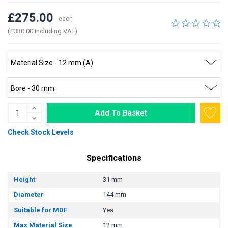
£275.00
each
(£330.00 including VAT)
Add To Basket
Check Stock Levels
Specifications
Height
31 mm
Diameter
144 mm
Suitable for MDF
Yes
Max Material Size
12 mm