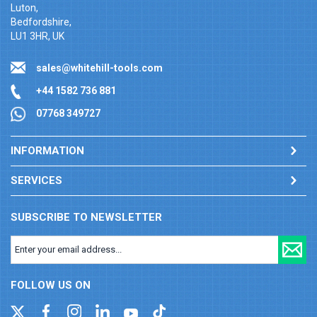
Luton,
Bedfordshire,
LU1 3HR, UK
sales@whitehill-tools.com
+44 1582 736 881
07768 349727
INFORMATION
SERVICES
SUBSCRIBE TO NEWSLETTER
FOLLOW US ON