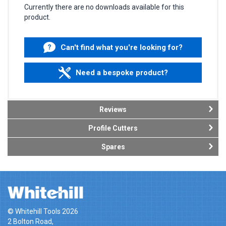
Currently there are no downloads available for this
product.
Can't find what you're looking for?
Need a bespoke product?
Reviews
Profile Cutters
Spares
© Whitehill Tools 2026
2 Bolton Road,