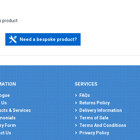
s product.
Need a bespoke product?
MATION
SERVICES
ogue
FAQs
 Us
Returns Policy
cts & Services
Delivery Information
monials
Terms of Sale
ry Form
Terms And Conditions
ct Us
Privacy Policy