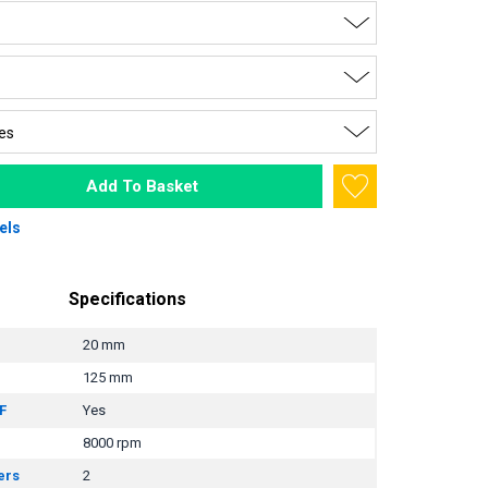
Add To Basket
els
Specifications
20 mm
125 mm
F
Yes
8000 rpm
ers
2