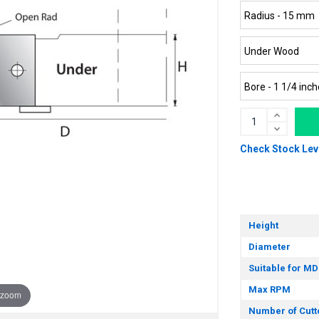
Check Stock Lev
Height
Diameter
Suitable for MD
Max RPM
 zoom
Number of Cutt