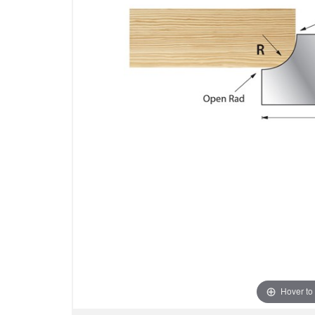
Hover to