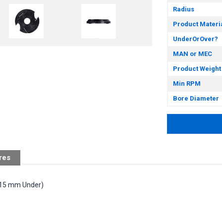
Radius
Product Materi
UnderOrOver?
MAN or MEC
Product Weight
Min RPM
Bore Diameter
res
 (15 mm Under)