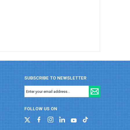
SUBSCRIBE TO NEWSLETTER
FOLLOW US ON