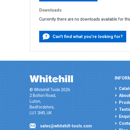
Downloads
Currently there are no downloads available for thi
Can't find what you're looking for?
INFOR
Catal
© Whitehill Tools 2026
2 Bolton Road,
About
Luton,
Produ
Bedfordshire,
Testi
LU1 3HR, UK
Enqui
Conta
sales@whitehill-tools.com