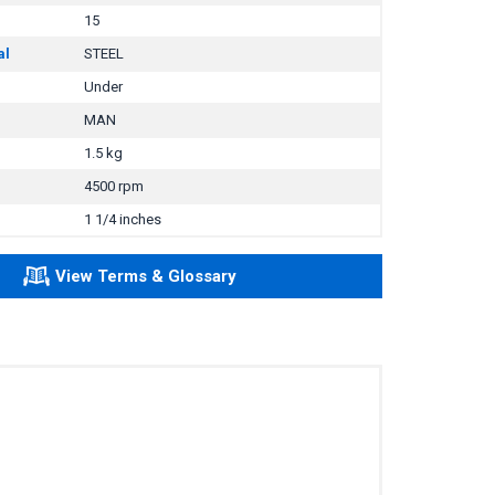
15
al
STEEL
Under
MAN
1.5 kg
4500 rpm
1 1/4 inches
View Terms & Glossary