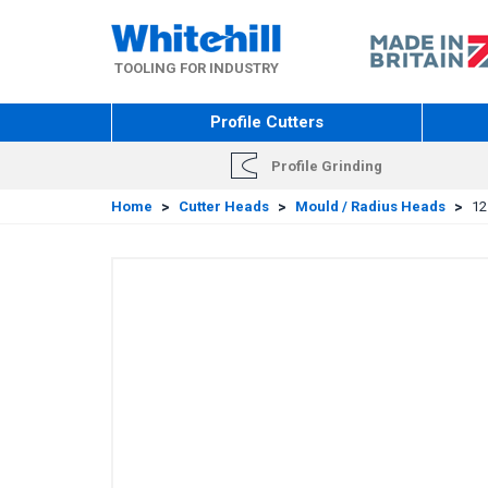
Skip
to
main
TOOLING FOR INDUSTRY
content
Profile Cutters
Profile Grinding
Home
>
Cutter Heads
>
Mould / Radius Heads
>
12