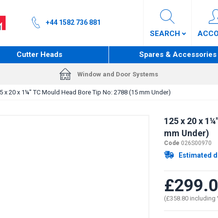
+44 1582 736 881
SEARCH
ACC
Cutter Heads
Spares & Accessories
Window and Door Systems
5 x 20 x 1¼" TC Mould Head Bore Tip No: 2788 (15 mm Under)
125 x 20 x 1¼
mm Under)
Code
026S00970
Estimated d
£299.
(£358.80 including