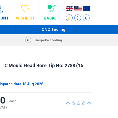
0
OUNT
WISHLIST
BASKET
£
$
€
CNC Tooling
Bespoke Tooling
" TC Mould Head Bore Tip No: 2788 (15
ispatch date 18 Aug 2026
00
each
 VAT)