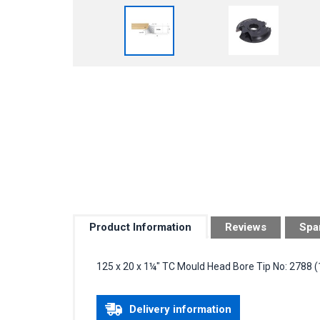
Product Information
Reviews
Spa
125 x 20 x 1¼" TC Mould Head Bore Tip No: 2788
Delivery information