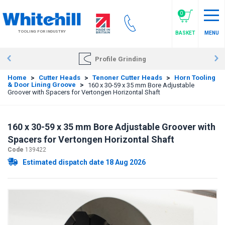
Skip
to
0
main
TOOLING FOR INDUSTRY
BASKET
MENU
content
Profile Grinding
Home
>
Cutter Heads
>
Tenoner Cutter Heads
>
Horn Tooling
& Door Lining Groove
>
160 x 30-59 x 35 mm Bore Adjustable
Groover with Spacers for Vertongen Horizontal Shaft
160 x 30-59 x 35 mm Bore Adjustable Groover with
Spacers for Vertongen Horizontal Shaft
Code
139422
Estimated dispatch date 18 Aug 2026