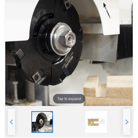
Tap to expand