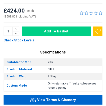
£424.00
each
(£508.80 including VAT)
Add To Basket
Check Stock Levels
Specifications
Suitable for MDF
Yes
Product Material
STEEL
Product Weight
2.5 kg
Only returnable if faulty - please see
Custom Made
returns policy
View Terms & Glossary