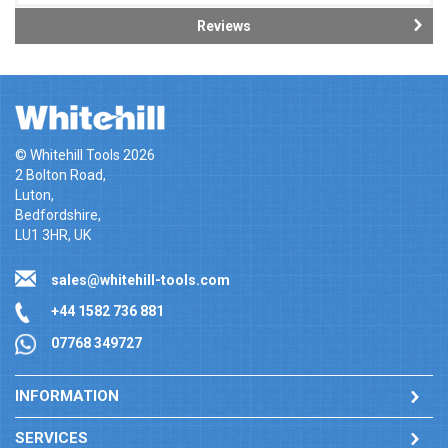
Reviews
© Whitehill Tools 2026
2 Bolton Road,
Luton,
Bedfordshire,
LU1 3HR, UK
sales@whitehill-tools.com
+44 1582 736 881
07768 349727
INFORMATION
SERVICES