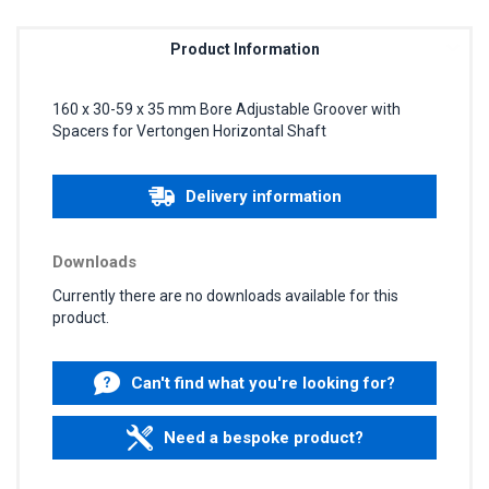
Product Information
160 x 30-59 x 35 mm Bore Adjustable Groover with
Spacers for Vertongen Horizontal Shaft
Delivery information
Downloads
Currently there are no downloads available for this
product.
Can't find what you're looking for?
Need a bespoke product?