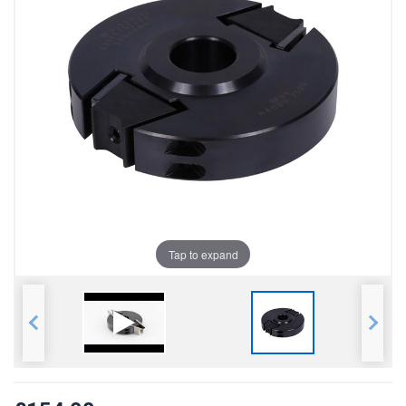
Tap to expand