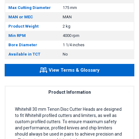
Max Cutting Diameter
175 mm
MAN or MEC
MAN
Product Weight
2 kg
Min RPM
4000 rpm
Bore Diameter
1 1/4 inches
Available in TCT
No
View Terms & Glossary
Product Information
Whitehill 30 mm Tenon Disc Cutter Heads are designed
to fit Whitehill profiled cutters and limiters, as well as
custom profiled cutters. To ensure maximum safety
and performance, profiled knives and chip limiters
should always be used in pairs to achieve precision and