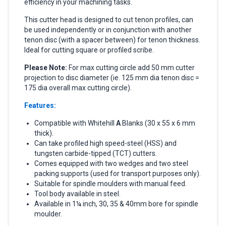
efficiency in your machining tasks.
This cutter head is designed to cut tenon profiles, can
be used independently or in conjunction with another
tenon disc (with a spacer between) for tenon thickness.
Ideal for cutting square or profiled scribe.
Please Note:
For max cutting circle add 50 mm cutter
projection to disc diameter (ie. 125 mm dia tenon disc =
175 dia overall max cutting circle).
Features:
Compatible with Whitehill
A
Blanks (30 x 55 x 6 mm
thick).
Can take profiled high speed-steel (HSS) and
tungsten carbide-tipped (TCT) cutters.
Comes equipped with two wedges and two steel
packing supports (used for transport purposes only).
Suitable for spindle moulders with manual feed.
Tool body available in steel.
Available in 1¼ inch, 30, 35 & 40mm bore for spindle
moulder.