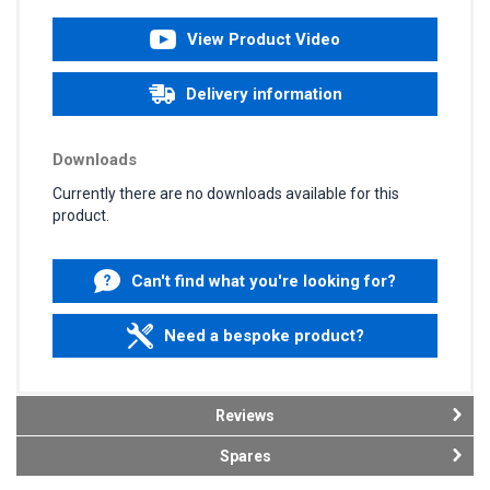
View Product Video
Delivery information
Downloads
Currently there are no downloads available for this
product.
Can't find what you're looking for?
Need a bespoke product?
Reviews
Spares