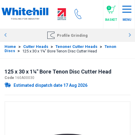
Skip
to
0
main
TOOLING FOR INDUSTRY
BASKET
MENU
content
Profile Grinding
Home
>
Cutter Heads
>
Tenoner Cutter Heads
>
Tenon
Discs
>
125 x 30 x 1¼" Bore Tenon Disc Cutter Head
125 x 30 x 1¼" Bore Tenon Disc Cutter Head
Code
160A00030
Estimated dispatch date 17 Aug 2026