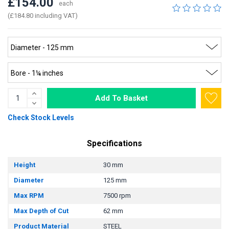
£154.00
each
(£184.80 including VAT)
Add To Basket
Check Stock Levels
Specifications
Height
30 mm
Diameter
125 mm
Max RPM
7500 rpm
Max Depth of Cut
62 mm
Product Material
STEEL