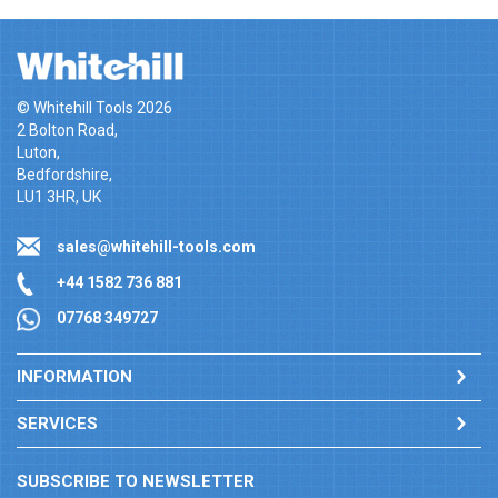
© Whitehill Tools 2026
2 Bolton Road,
Luton,
Bedfordshire,
LU1 3HR, UK
sales@whitehill-tools.com
+44 1582 736 881
07768 349727
INFORMATION
SERVICES
SUBSCRIBE TO NEWSLETTER