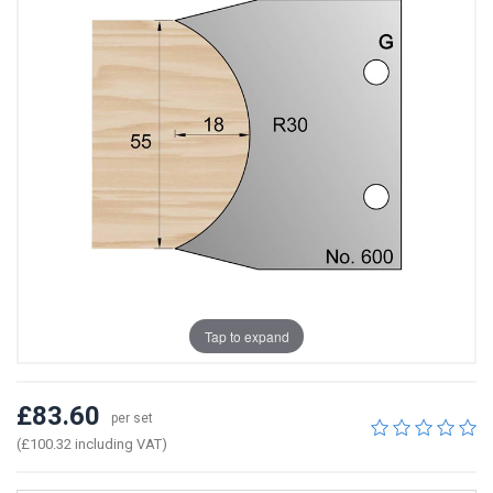
Tap to expand
£83.60
per set
(£100.32 including VAT)