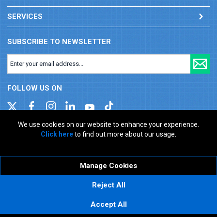
SERVICES
SUBSCRIBE TO NEWSLETTER
FOLLOW US ON
We use cookies on our website to enhance your experience.
Click here
to find out more about our usage.
Company registration number: 00346217. VAT number: GB
927150237
ecommerce platform by red
Manage Cookies
Reject All
Accept All