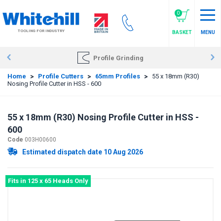
Skip
to
0
main
TOOLING FOR INDUSTRY
BASKET
MENU
content
Profile Grinding
Home
>
Profile Cutters
>
65mm Profiles
>
55 x 18mm (R30)
Nosing Profile Cutter in HSS - 600
55 x 18mm (R30) Nosing Profile Cutter in HSS -
600
Code
003H00600
Estimated dispatch date 10 Aug 2026
Fits in 125 x 65 Heads Only