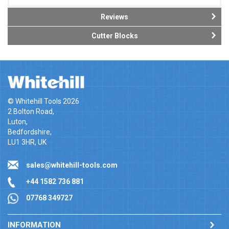
Reviews
Cutter Blocks
© Whitehill Tools 2026
2 Bolton Road,
Luton,
Bedfordshire,
LU1 3HR, UK
sales@whitehill-tools.com
+44 1582 736 881
07768 349727
INFORMATION