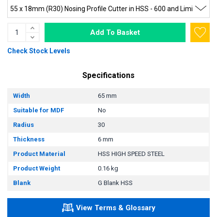
Add To Basket
Check Stock Levels
Specifications
Width
65 mm
Suitable for MDF
No
Radius
30
Thickness
6 mm
Product Material
HSS HIGH SPEED STEEL
Product Weight
0.16 kg
Blank
G Blank HSS
View Terms & Glossary