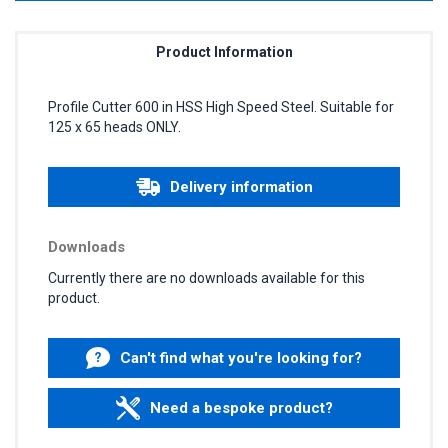
Product Information
Profile Cutter 600 in HSS High Speed Steel. Suitable for
125 x 65 heads ONLY.
Delivery information
Downloads
Currently there are no downloads available for this
product.
Can't find what you're looking for?
Need a bespoke product?