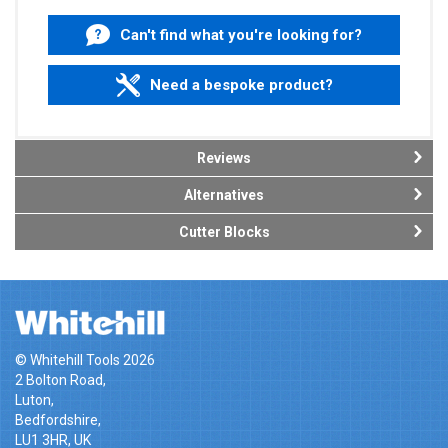
Can't find what you're looking for?
Need a bespoke product?
Reviews
Alternatives
Cutter Blocks
© Whitehill Tools 2026
2 Bolton Road,
Luton,
Bedfordshire,
LU1 3HR, UK