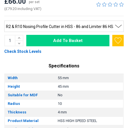
£66.00
per set
(£79.20 including VAT)
Add To Basket
Check Stock Levels
Specifications
Width
55 mm
Height
45 mm
Suitable for MDF
No
Radius
10
Thickness
4 mm
Product Material
HSS HIGH SPEED STEEL