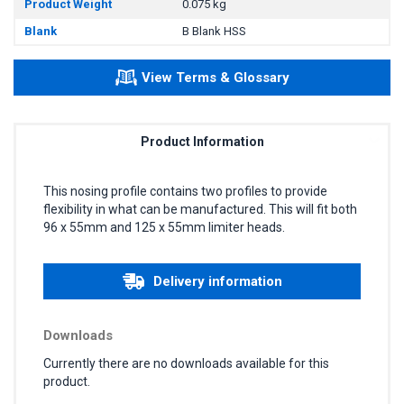
Product Weight
0.075 kg
Blank
B Blank HSS
View Terms & Glossary
Product Information
This nosing profile contains two profiles to provide
flexibility in what can be manufactured. This will fit both
96 x 55mm and 125 x 55mm limiter heads.
Delivery information
Downloads
Currently there are no downloads available for this
product.