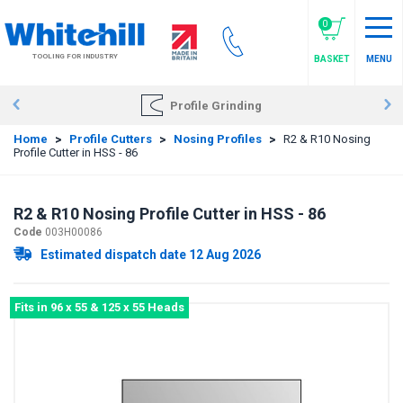
Skip
to
0
main
TOOLING FOR INDUSTRY
BASKET
MENU
content
Profile Grinding
Home
>
Profile Cutters
>
Nosing Profiles
>
R2 & R10 Nosing
Profile Cutter in HSS - 86
R2 & R10 Nosing Profile Cutter in HSS - 86
Code
003H00086
Estimated dispatch date 12 Aug 2026
Fits in 96 x 55 & 125 x 55 Heads