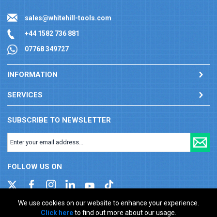
sales@whitehill-tools.com
+44 1582 736 881
07768 349727
INFORMATION
SERVICES
SUBSCRIBE TO NEWSLETTER
FOLLOW US ON
We use cookies on our website to enhance your experience.
Click here
to find out more about our usage.