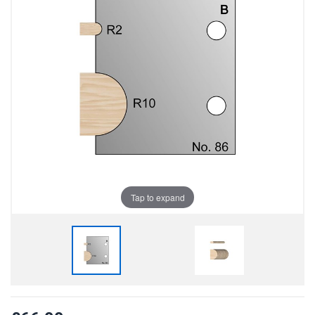
Tap to expand