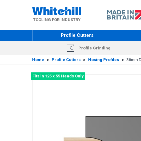
Skip
to
main
TOOLING FOR INDUSTRY
content
Profile Cutters
Profile Grinding
Home
>
Profile Cutters
>
Nosing Profiles
>
36mm Di
Fits in 125 x 55 Heads Only