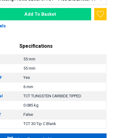
Add To Basket
els
Specifications
55 mm
55 mm
F
Yes
6 mm
al
TCT TUNGSTEN CARBIDE TIPPED
0.085 kg
T
False
TCT 30 Tip C Blank