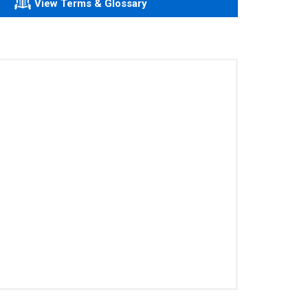
View Terms & Glossary