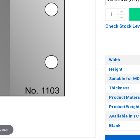
Check Stock Lev
Width
Height
Suitable for MD
Thickness
Product Materi
Product Weight
Available in TC
Blank
 zoom