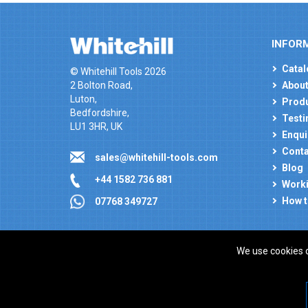
INFOR
Catal
© Whitehill Tools 2026
2 Bolton Road,
About
Luton,
Produ
Bedfordshire,
Testi
LU1 3HR, UK
Enqui
Conta
sales@whitehill-tools.com
Blog
+44 1582 736 881
Worki
How t
07768 349727
We use cookies 
Company registration number: 00346217. VAT number
ecommerce platform by red