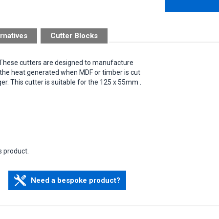
rnatives
Cutter Blocks
.These cutters are designed to manufacture
t the heat generated when MDF or timber is cut
ger. This cutter is suitable for the 125 x 55mm .
s product.
Need a bespoke product?