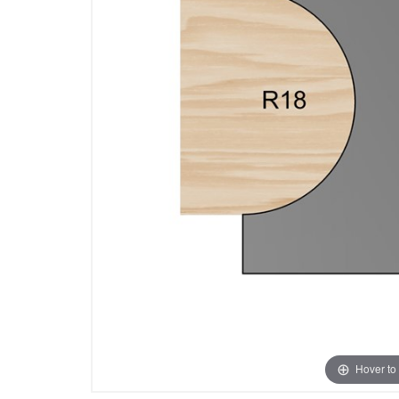
Hover to