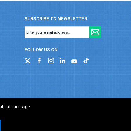
SUBSCRIBE TO NEWSLETTER
FOLLOW US ON
 about our usage.