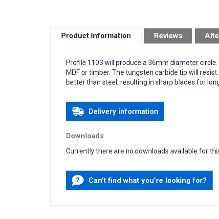
Product Information
Reviews
Alte
Profile 1103 will produce a 36mm diameter circle
MDF or timber. The tungsten carbide tip will resis
better than steel, resulting in sharp blades for lon
Delivery information
Downloads
Currently there are no downloads available for thi
Can't find what you're looking for?