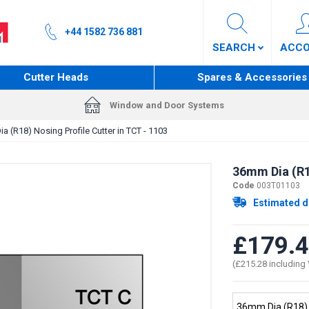
+44 1582 736 881
SEARCH
ACC
Cutter Heads
Spares & Accessories
Window and Door Systems
a (R18) Nosing Profile Cutter in TCT - 1103
36mm Dia (R18
Code
003T01103
Estimated d
£179.
(£215.28 including