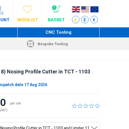
0
OUNT
WISHLIST
BASKET
£
$
€
CNC Tooling
Bespoke Tooling
) Nosing Profile Cutter in TCT - 1103
ispatch date 17 Aug 2026
40
per set
 VAT)