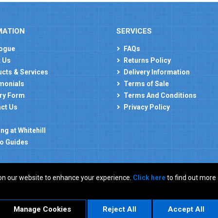
MATION
SERVICES
ogue
FAQs
 Us
Returns Policy
cts & Services
Delivery Information
monials
Terms of Sale
ry Form
Terms And Conditions
ct Us
Privacy Policy
ng at Whitehill
o Guides
on our website to enhance your experience.
Click here
to find out more
: GB 927150237
Manage Cookies
Reject All
Accept All