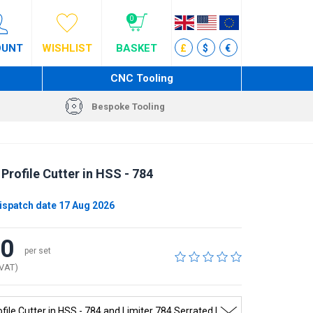
0
OUNT
WISHLIST
BASKET
£
$
€
CNC Tooling
Bespoke Tooling
Profile Cutter in HSS - 784
ispatch date 17 Aug 2026
40
per set
 VAT)