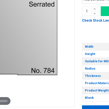
Check Stock Lev
Width
Height
Suitable for MD
Radius
Thickness
Product Materi
Product Weight
Blank
 zoom