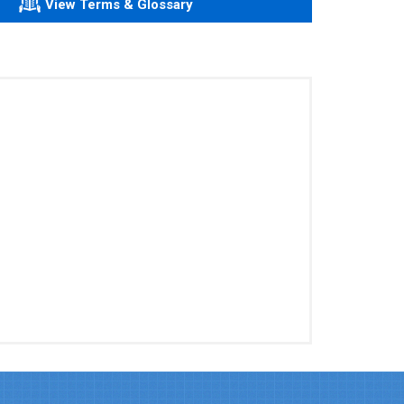
View Terms & Glossary