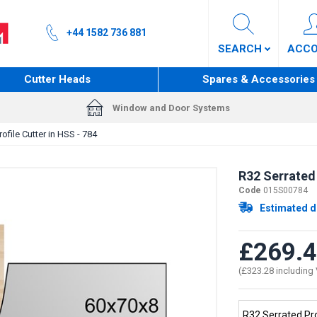
+44 1582 736 881
SEARCH
ACC
Cutter Heads
Spares & Accessories
Window and Door Systems
ofile Cutter in HSS - 784
R32 Serrated 
Code
015S00784
Estimated d
£269.
(£323.28 including