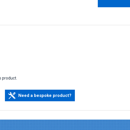
s product.
Need a bespoke product?