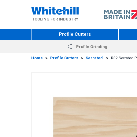
Skip
to
main
TOOLING FOR INDUSTRY
content
Profile Cutters
Profile Grinding
Home
>
Profile Cutters
>
Serrated
>
R32 Serrated Pr