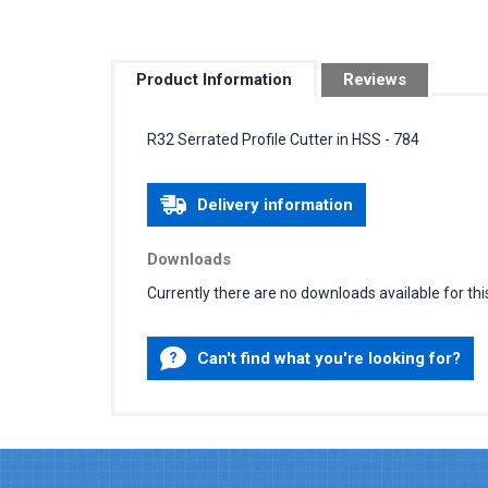
Product Information
Reviews
R32 Serrated Profile Cutter in HSS - 784
Delivery information
Downloads
Currently there are no downloads available for thi
Can't find what you're looking for?