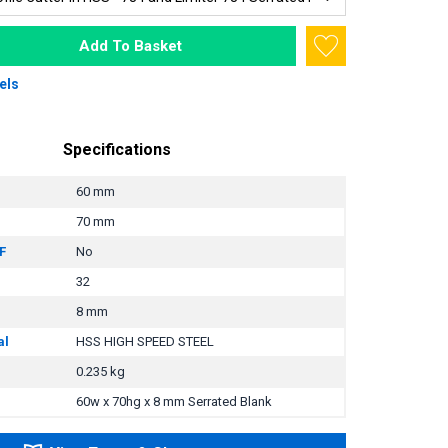
Add To Basket
els
Specifications
60 mm
70 mm
F
No
32
8 mm
al
HSS HIGH SPEED STEEL
0.235 kg
60w x 70hg x 8 mm Serrated Blank