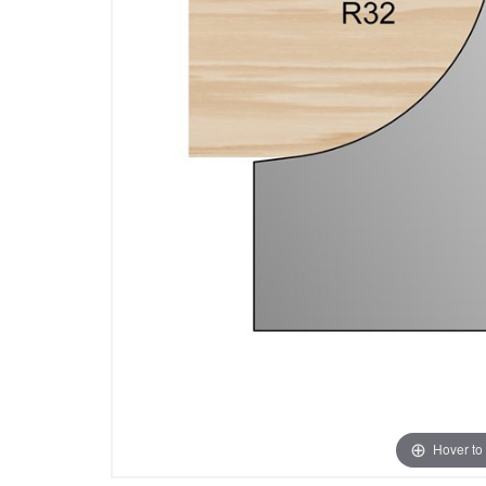
Hover to