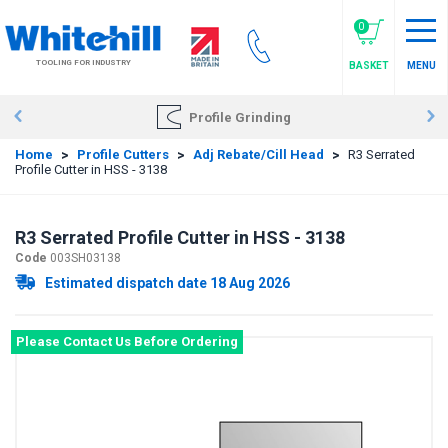
Skip
to
0
main
TOOLING FOR INDUSTRY
BASKET
MENU
content
Profile Grinding
Home
>
Profile Cutters
>
Adj Rebate/Cill Head
>
R3 Serrated
Profile Cutter in HSS - 3138
R3 Serrated Profile Cutter in HSS - 3138
Code
003SH03138
Estimated dispatch date 18 Aug 2026
Please Contact Us Before Ordering