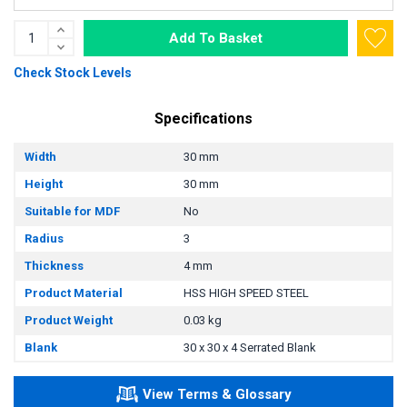
Add To Basket
Check Stock Levels
Specifications
Width
30 mm
Height
30 mm
Suitable for MDF
No
Radius
3
Thickness
4 mm
Product Material
HSS HIGH SPEED STEEL
Product Weight
0.03 kg
Blank
30 x 30 x 4 Serrated Blank
View Terms & Glossary