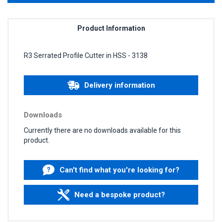
Product Information
R3 Serrated Profile Cutter in HSS - 3138
Delivery information
Downloads
Currently there are no downloads available for this
product.
Can't find what you're looking for?
Need a bespoke product?