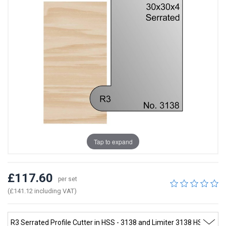
Tap to expand
£117.60
per set
(£141.12 including VAT)