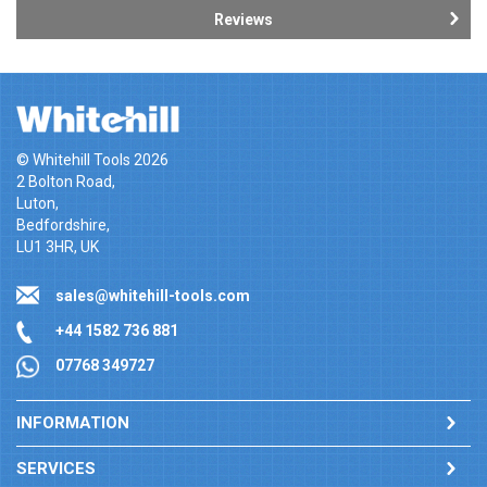
Reviews
© Whitehill Tools 2026
2 Bolton Road,
Luton,
Bedfordshire,
LU1 3HR, UK
sales@whitehill-tools.com
+44 1582 736 881
07768 349727
INFORMATION
SERVICES