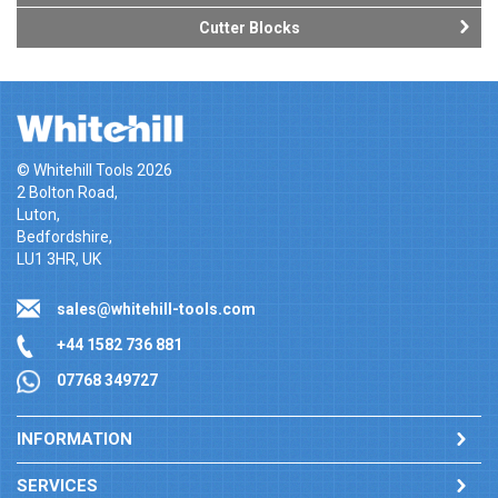
Cutter Blocks
© Whitehill Tools 2026
2 Bolton Road,
Luton,
Bedfordshire,
LU1 3HR, UK
sales@whitehill-tools.com
+44 1582 736 881
07768 349727
INFORMATION
SERVICES