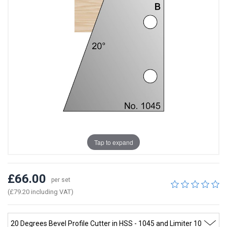
Tap to expand
£66.00
per set
(£79.20 including VAT)