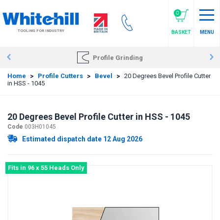
Skip
to
0
main
TOOLING FOR INDUSTRY
BASKET
MENU
content
Profile Grinding
Home
>
Profile Cutters
>
Bevel
>
20 Degrees Bevel Profile Cutter
in HSS - 1045
20 Degrees Bevel Profile Cutter in HSS - 1045
Code
003H01045
Estimated dispatch date 12 Aug 2026
Fits in 96 x 55 Heads Only