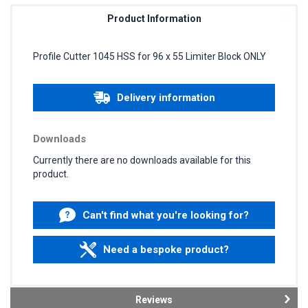
Product Information
Profile Cutter 1045 HSS for 96 x 55 Limiter Block ONLY
Delivery information
Downloads
Currently there are no downloads available for this
product.
Can't find what you're looking for?
Need a bespoke product?
Reviews