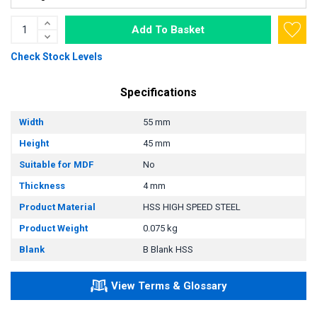
Add To Basket
Check Stock Levels
Specifications
Width
55 mm
Height
45 mm
Suitable for MDF
No
Thickness
4 mm
Product Material
HSS HIGH SPEED STEEL
Product Weight
0.075 kg
Blank
B Blank HSS
View Terms & Glossary