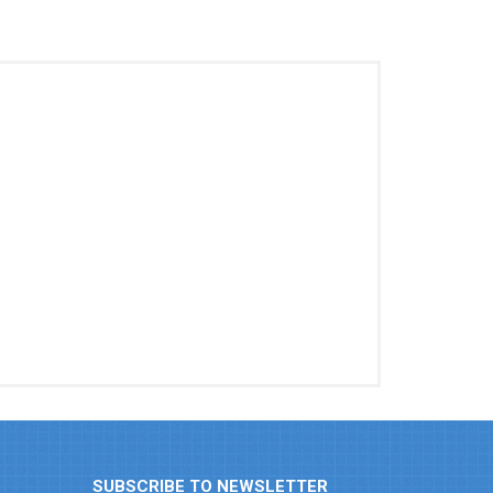
SUBSCRIBE TO NEWSLETTER