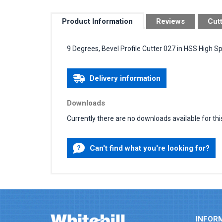
Product Information
Reviews
Cut
9 Degrees, Bevel Profile Cutter 027 in HSS High S
Delivery information
Downloads
Currently there are no downloads available for thi
Can't find what you're looking for?
INFOR