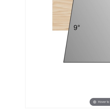
Hover to