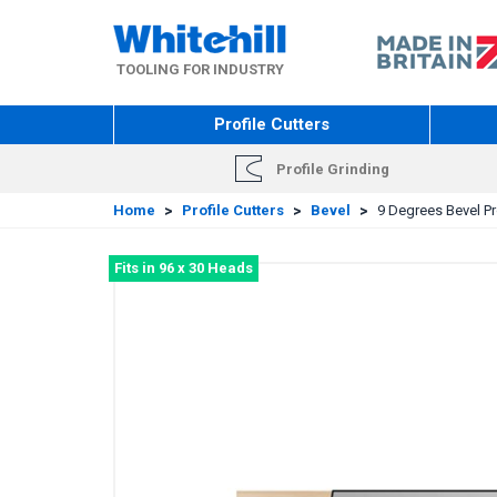
Skip
to
main
TOOLING FOR INDUSTRY
content
Profile Cutters
Profile Grinding
Home
>
Profile Cutters
>
Bevel
>
9 Degrees Bevel Pro
Fits in 96 x 30 Heads