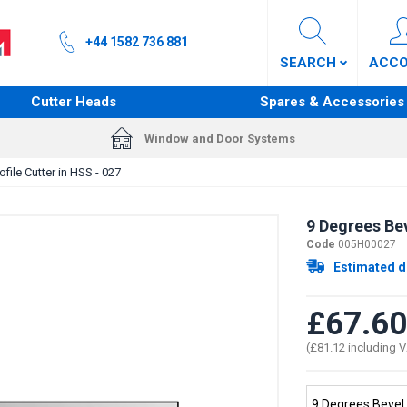
+44 1582 736 881
SEARCH
ACC
Cutter Heads
Spares & Accessories
Window and Door Systems
file Cutter in HSS - 027
9 Degrees Bev
Code
005H00027
Estimated d
£67.60
(£81.12 including 