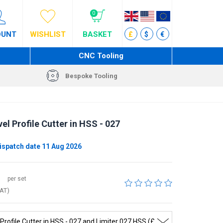
0
OUNT
WISHLIST
BASKET
£
$
€
CNC Tooling
Bespoke Tooling
el Profile Cutter in HSS - 027
ispatch date 11 Aug 2026
per set
VAT)