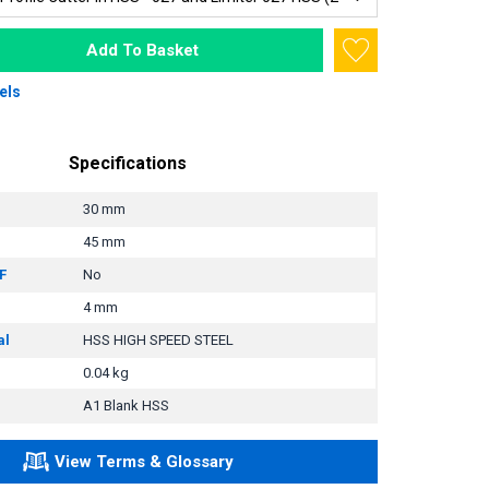
Add To Basket
els
Specifications
30 mm
45 mm
F
No
4 mm
al
HSS HIGH SPEED STEEL
0.04 kg
A1 Blank HSS
View Terms & Glossary