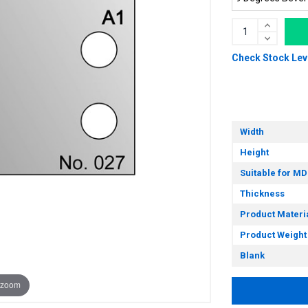
Check Stock Lev
Width
Height
Suitable for MD
Thickness
Product Materi
Product Weight
Blank
 zoom