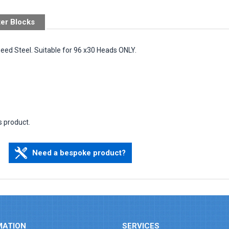
ter Blocks
peed Steel. Suitable for 96 x30 Heads ONLY.
s product.
Need a bespoke product?
MATION
SERVICES