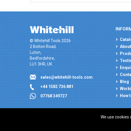
INFOR
Catal
© Whitehill Tools 2026
2 Bolton Road,
About
Luton,
Produ
Bedfordshire,
Testi
LU1 3HR, UK
Enqui
Conta
sales@whitehill-tools.com
Blog
+44 1582 736 881
Worki
How t
07768 349727
We use cookies 
Company registration number: 00346217. VAT number
ecommerce platform by red