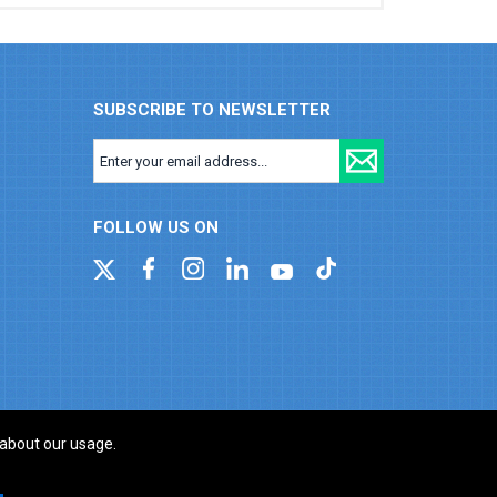
SUBSCRIBE TO NEWSLETTER
FOLLOW US ON
 about our usage.