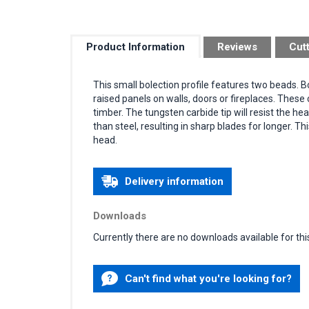
Product Information
Reviews
Cut
This small bolection profile features two beads. 
raised panels on walls, doors or fireplaces. Thes
timber. The tungsten carbide tip will resist the h
than steel, resulting in sharp blades for longer. Th
head.
Delivery information
Downloads
Currently there are no downloads available for thi
Can't find what you're looking for?