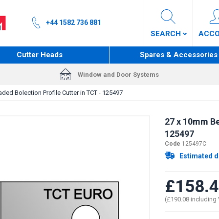
+44 1582 736 881
SEARCH
ACC
Cutter Heads
Spares & Accessories
Window and Door Systems
ed Bolection Profile Cutter in TCT - 125497
27 x 10mm Bea
125497
Code
125497C
Estimated d
£158.
(£190.08 including