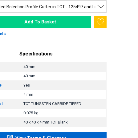
Add To Basket
els
Specifications
40 mm
40 mm
F
Yes
4 mm
al
TCT TUNGSTEN CARBIDE TIPPED
0.075 kg
40 x 40 x 4 mm TCT Blank