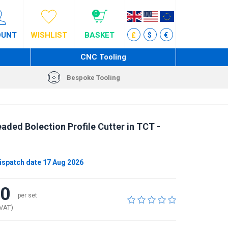
0
OUNT
WISHLIST
BASKET
£
$
€
CNC Tooling
Bespoke Tooling
ded Bolection Profile Cutter in TCT -
ispatch date 17 Aug 2026
40
per set
 VAT)