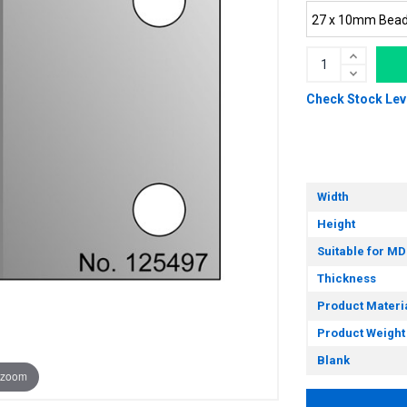
Check Stock Lev
Width
Height
Suitable for MD
Thickness
Product Materi
Product Weight
Blank
 zoom