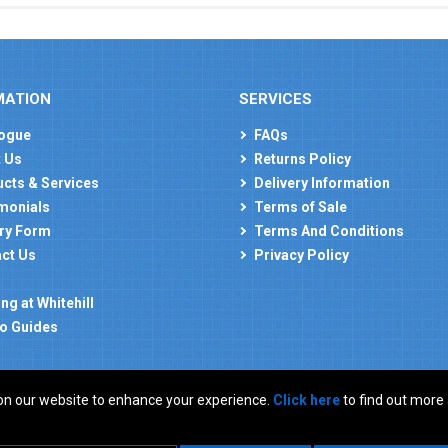
MATION
SERVICES
ogue
FAQs
 Us
Returns Policy
cts & Services
Delivery Information
monials
Terms of Sale
ry Form
Terms And Conditions
ct Us
Privacy Policy
ng at Whitehill
o Guides
on our website to enhance your experience.
Click here
to find out more
: GB 927150237