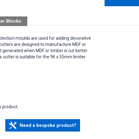
ter Blocks
Bolection moulds are used for adding decorative
e cutters are designed to manufacture MDF or
eat generated when MDF or timber is cut better
is cutter is suitable for the 96 x 55mm limiter
s product.
Need a bespoke product?