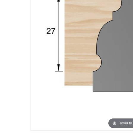
Hover to