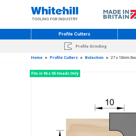
Skip
to
main
TOOLING FOR INDUSTRY
content
Profile Cutters
Profile Grinding
Home
>
Profile Cutters
>
Bolection
>
27 x 10mm Bead
Fits in 96 x 55 Heads Only