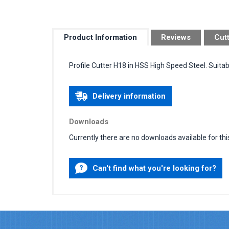
Product Information
Reviews
Cut
Profile Cutter H18 in HSS High Speed Steel. Suita
Delivery information
Downloads
Currently there are no downloads available for thi
Can't find what you're looking for?