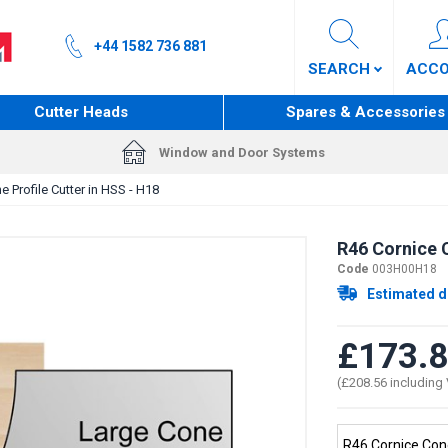
+44 1582 736 881
SEARCH
ACC
Cutter Heads
Spares & Accessories
Window and Door Systems
 Profile Cutter in HSS - H18
R46 Cornice C
Code
003H00H18
Estimated d
£173.
(£208.56 including