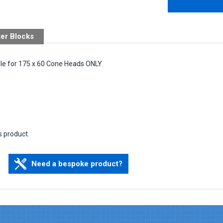
ter Blocks
ble for 175 x 60 Cone Heads ONLY.
s product.
Need a bespoke product?