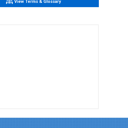
View Terms & Glossary