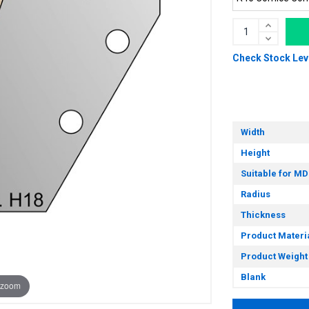
Check Stock Lev
Width
Height
Suitable for MD
Radius
Thickness
Product Materi
Product Weight
Blank
 zoom