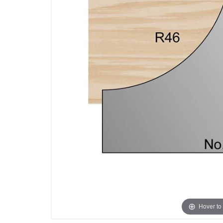
Hover to