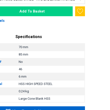
Add To Basket
els
Specifications
70 mm
85 mm
F
No
46
6 mm
al
HSS HIGH SPEED STEEL
0.24 kg
Large Cone Blank HSS