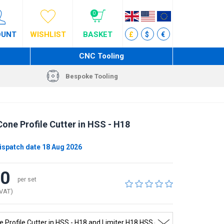
0
OUNT
WISHLIST
BASKET
£
$
€
CNC Tooling
Bespoke Tooling
one Profile Cutter in HSS - H18
ispatch date 18 Aug 2026
80
per set
 VAT)