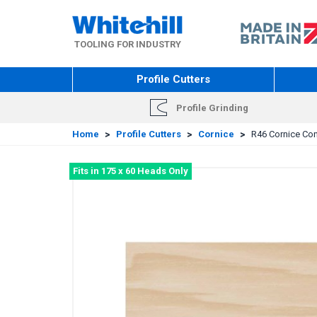
Skip
to
main
TOOLING FOR INDUSTRY
content
Profile Cutters
Profile Grinding
Home
>
Profile Cutters
>
Cornice
>
R46 Cornice Cone
Fits in 175 x 60 Heads Only