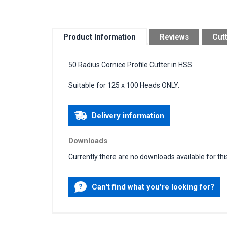
Product Information
Reviews
Cut
50 Radius Cornice Profile Cutter in HSS.
Suitable for 125 x 100 Heads ONLY.
Delivery information
Downloads
Currently there are no downloads available for thi
Can't find what you're looking for?