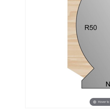
Hover to