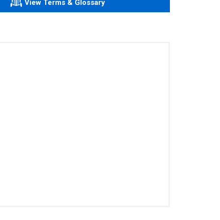
View Terms & Glossary