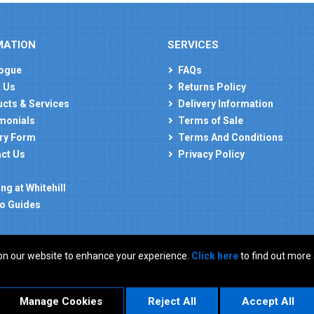
MATION
SERVICES
ogue
FAQs
 Us
Returns Policy
cts & Services
Delivery Information
monials
Terms of Sale
ry Form
Terms And Conditions
ct Us
Privacy Policy
ng at Whitehill
o Guides
on our website to enhance your experience.
Click here
to find out more
: GB 927150237
Manage Cookies
Reject All
Accept All