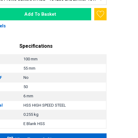
Add To Basket
els
Specifications
100 mm
55 mm
F
No
50
6 mm
al
HSS HIGH SPEED STEEL
0.255 kg
E Blank HSS