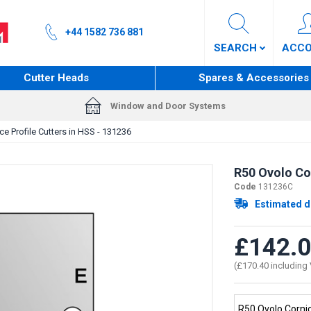
+44 1582 736 881
SEARCH
ACC
Cutter Heads
Spares & Accessories
Window and Door Systems
e Profile Cutters in HSS - 131236
R50 Ovolo Cor
Code
131236C
Estimated d
£142.
(£170.40 including