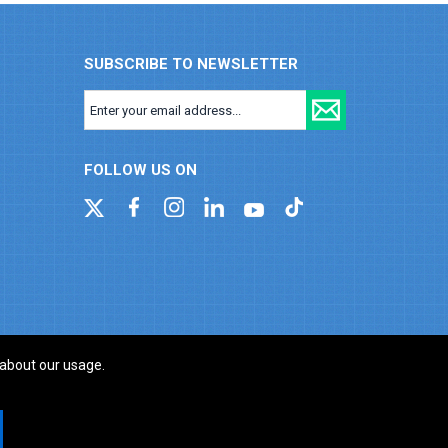
SUBSCRIBE TO NEWSLETTER
FOLLOW US ON
 about our usage.