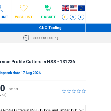
0
OUNT
WISHLIST
BASKET
£
$
€
CNC Tooling
Bespoke Tooling
nice Profile Cutters in HSS - 131236
ispatch date 17 Aug 2026
00
per set
 VAT)