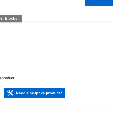
ter Blocks
s product.
Need a bespoke product?