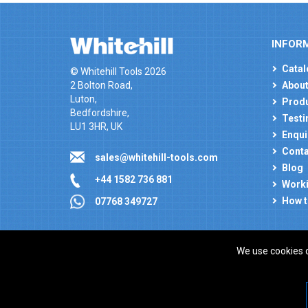
INFOR
Catal
© Whitehill Tools 2026
2 Bolton Road,
About
Luton,
Produ
Bedfordshire,
Testi
LU1 3HR, UK
Enqui
Conta
sales@whitehill-tools.com
Blog
+44 1582 736 881
Worki
How t
07768 349727
We use cookies 
Company registration number: 00346217. VAT number
ecommerce platform by red