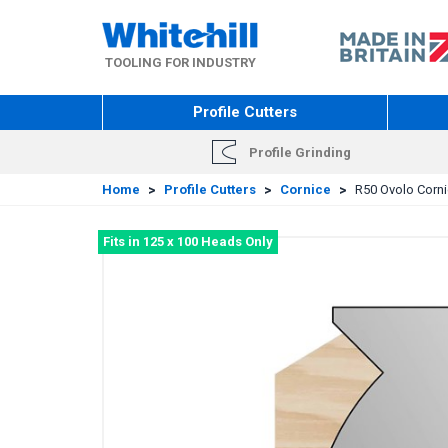
Skip
to
main
TOOLING FOR INDUSTRY
content
Profile Cutters
Profile Grinding
Home
>
Profile Cutters
>
Cornice
>
R50 Ovolo Cornic
Fits in 125 x 100 Heads Only