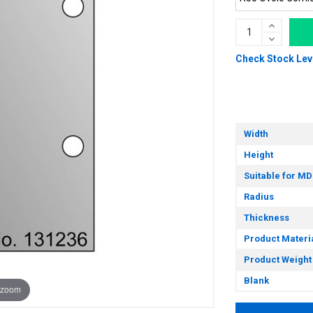
Check Stock Lev
Width
Height
Suitable for MD
Radius
Thickness
Product Materi
Product Weight
Blank
 zoom