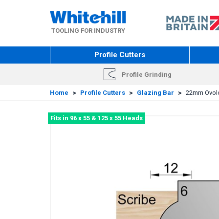
Skip
to
main
TOOLING FOR INDUSTRY
content
Profile Cutters
Profile Grinding
Home
>
Profile Cutters
>
Glazing Bar
>
22mm Ovolo 
Fits in 96 x 55 & 125 x 55 Heads