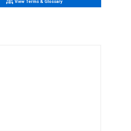
View Terms & Glossary