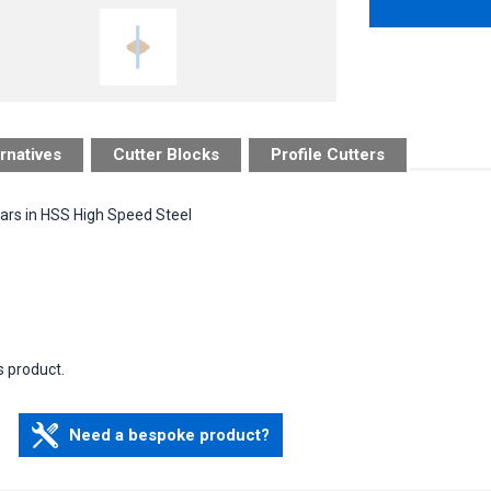
rnatives
Cutter Blocks
Profile Cutters
bars in HSS High Speed Steel
s product.
Need a bespoke product?