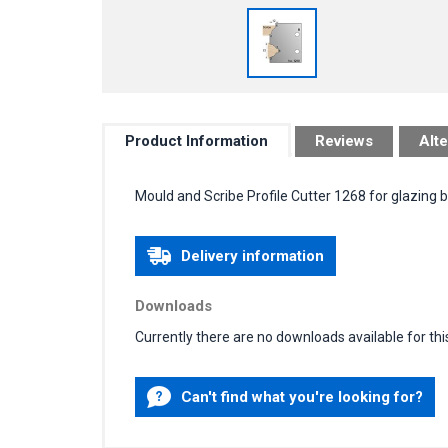
Product Information
Reviews
Alte
Mould and Scribe Profile Cutter 1268 for glazing 
Delivery information
Downloads
Currently there are no downloads available for thi
Can't find what you're looking for?