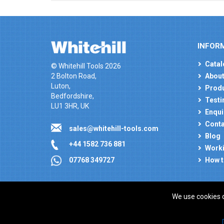
INFOR
Catal
© Whitehill Tools 2026
2 Bolton Road,
About
Luton,
Produ
Bedfordshire,
Testi
LU1 3HR, UK
Enqui
Conta
sales@whitehill-tools.com
Blog
+44 1582 736 881
Worki
How t
07768 349727
We use cookies 
Company registration number: 00346217. VAT number
ecommerce platform by red