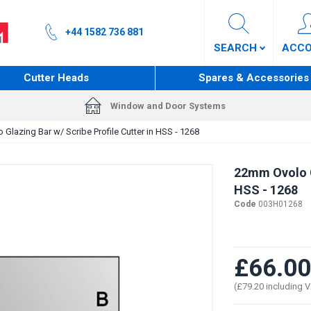
+44 1582 736 881
SEARCH
ACC
Cutter Heads
Spares & Accessories
Window and Door Systems
Glazing Bar w/ Scribe Profile Cutter in HSS - 1268
22mm Ovolo Gl
HSS - 1268
Code
003H01268
£66.00
(£79.20 including 