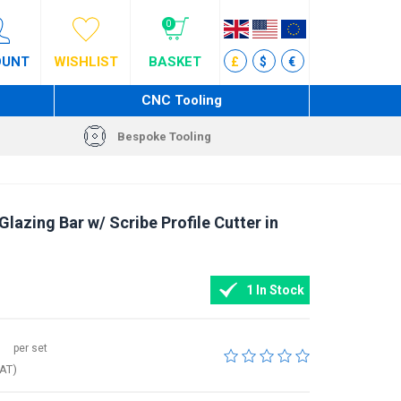
0
OUNT
WISHLIST
BASKET
£
$
€
CNC Tooling
Bespoke Tooling
azing Bar w/ Scribe Profile Cutter in
1 In Stock
per set
VAT)