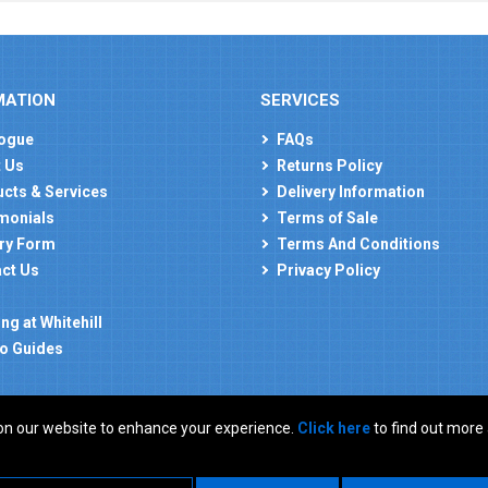
MATION
SERVICES
ogue
FAQs
 Us
Returns Policy
cts & Services
Delivery Information
monials
Terms of Sale
ry Form
Terms And Conditions
ct Us
Privacy Policy
ng at Whitehill
o Guides
on our website to enhance your experience.
Click here
to find out more
: GB 927150237