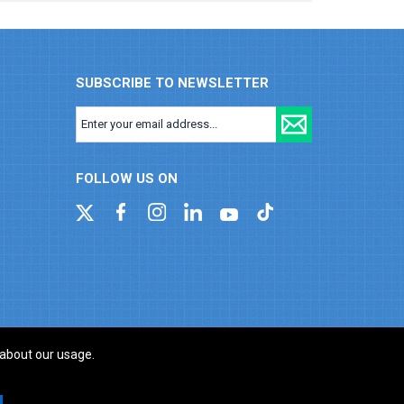
SUBSCRIBE TO NEWSLETTER
FOLLOW US ON
 about our usage.