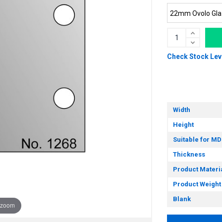
Check Stock Lev
Width
Height
Suitable for MD
Thickness
Product Materi
Product Weight
Blank
 zoom