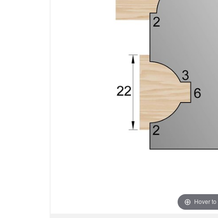
Hover to