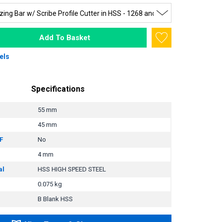
Add To Basket
els
Specifications
55 mm
45 mm
F
No
4 mm
al
HSS HIGH SPEED STEEL
0.075 kg
B Blank HSS