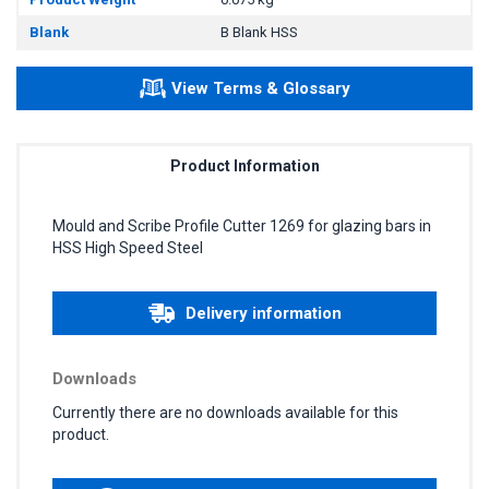
Blank
B Blank HSS
View Terms & Glossary
Product Information
Mould and Scribe Profile Cutter 1269 for glazing bars in
HSS High Speed Steel
Delivery information
Downloads
Currently there are no downloads available for this
product.