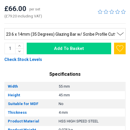
£66.00
per set
(£79.20 including VAT)
Add To Basket
Check Stock Levels
Specifications
Width
55 mm
Height
45 mm
Suitable for MDF
No
Thickness
4 mm
Product Material
HSS HIGH SPEED STEEL
Product Weight
0.075 kg