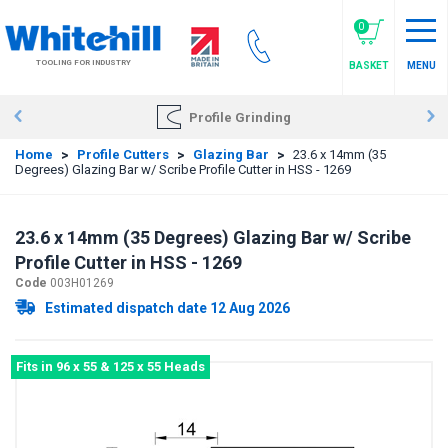
Skip
to
0
main
TOOLING FOR INDUSTRY
BASKET
MENU
content
Profile Grinding
Home
>
Profile Cutters
>
Glazing Bar
>
23.6 x 14mm (35
Degrees) Glazing Bar w/ Scribe Profile Cutter in HSS - 1269
23.6 x 14mm (35 Degrees) Glazing Bar w/ Scribe
Profile Cutter in HSS - 1269
Code
003H01269
Estimated dispatch date 12 Aug 2026
Fits in 96 x 55 & 125 x 55 Heads