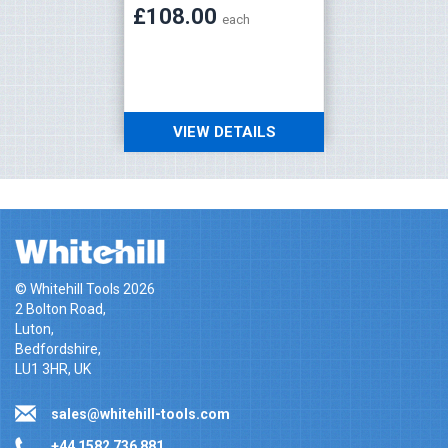
£108.00
£108
each
VIEW DETAILS
V
© Whitehill Tools 2026
2 Bolton Road,
Luton,
Bedfordshire,
LU1 3HR, UK
sales@whitehill-tools.com
+44 1582 736 881