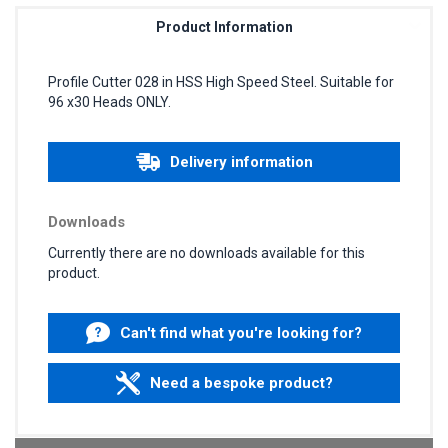
Product Information
Profile Cutter 028 in HSS High Speed Steel. Suitable for
96 x30 Heads ONLY.
Delivery information
Downloads
Currently there are no downloads available for this
product.
Can't find what you're looking for?
Need a bespoke product?