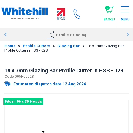
Skip
to
0
main
TOOLING FOR INDUSTRY
BASKET
MENU
content
Profile Grinding
Home
>
Profile Cutters
>
Glazing Bar
>
18 x 7mm Glazing Bar
Profile Cutter in HSS - 028
18 x 7mm Glazing Bar Profile Cutter in HSS - 028
Code
005H00028
Estimated dispatch date 12 Aug 2026
Fits in 96 x 30 Heads