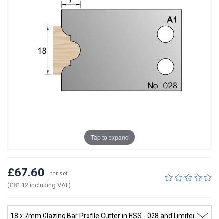
Tap to expand
£67.60
per set
(£81.12 including VAT)