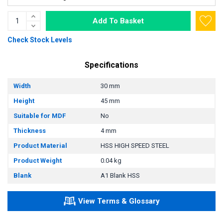
Add To Basket
Check Stock Levels
Specifications
Width
30 mm
Height
45 mm
Suitable for MDF
No
Thickness
4 mm
Product Material
HSS HIGH SPEED STEEL
Product Weight
0.04 kg
Blank
A1 Blank HSS
View Terms & Glossary