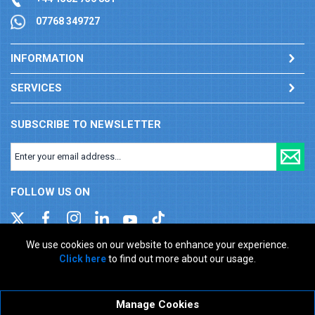
07768 349727
INFORMATION
SERVICES
SUBSCRIBE TO NEWSLETTER
FOLLOW US ON
We use cookies on our website to enhance your experience.
Click here
to find out more about our usage.
Company registration number: 00346217. VAT number: GB
927150237
ecommerce platform by red
Manage Cookies