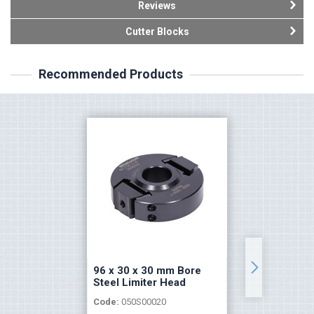
Reviews
Cutter Blocks
Recommended Products
96 x 30 x 30 mm Bore
96 x 30
Steel Limiter Head
Limiter
Code:
050S00020
Code:
05