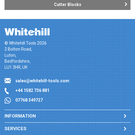
Cutter Blocks
© Whitehill Tools 2026
2 Bolton Road,
Luton,
Bedfordshire,
LU1 3HR, UK
sales@whitehill-tools.com
+44 1582 736 881
07768 349727
INFORMATION
SERVICES