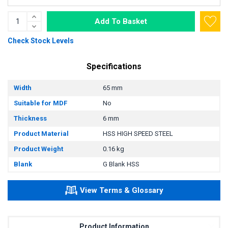
Add To Basket
Check Stock Levels
Specifications
Width
65 mm
Suitable for MDF
No
Thickness
6 mm
Product Material
HSS HIGH SPEED STEEL
Product Weight
0.16 kg
Blank
G Blank HSS
View Terms & Glossary
Product Information