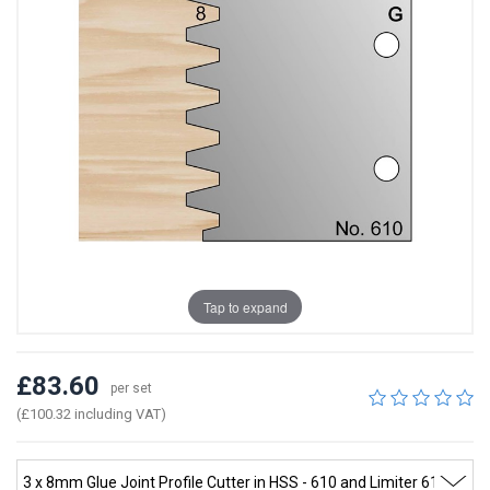
Tap to expand
£83.60
per set
(£100.32 including VAT)