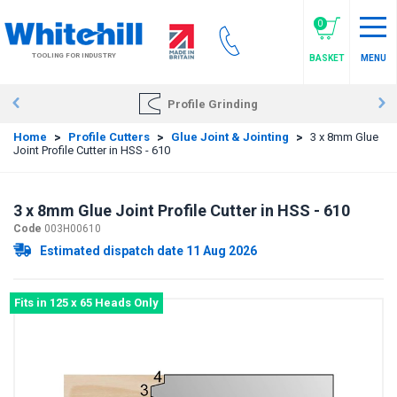
Skip
to
0
main
TOOLING FOR INDUSTRY
BASKET
MENU
content
Profile Grinding
Home
>
Profile Cutters
>
Glue Joint & Jointing
>
3 x 8mm Glue
Joint Profile Cutter in HSS - 610
3 x 8mm Glue Joint Profile Cutter in HSS - 610
Code
003H00610
Estimated dispatch date 11 Aug 2026
Fits in 125 x 65 Heads Only