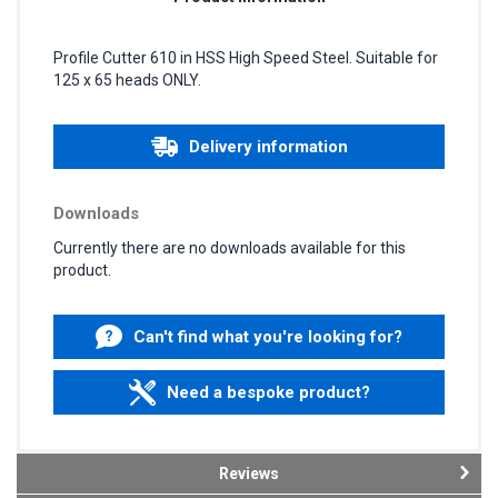
Profile Cutter 610 in HSS High Speed Steel. Suitable for
125 x 65 heads ONLY.
Delivery information
Downloads
Currently there are no downloads available for this
product.
Can't find what you're looking for?
Need a bespoke product?
Reviews