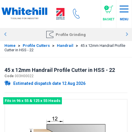
Skip
to
0
main
TOOLING FOR INDUSTRY
BASKET
MENU
content
Profile Grinding
Home
>
Profile Cutters
>
Handrail
>
45 x 12mm Handrail Profile
Cutter in HSS - 22
45 x 12mm Handrail Profile Cutter in HSS - 22
Code
003H00022
Estimated dispatch date 12 Aug 2026
Fits in 96 x 55 & 125 x 55 Heads