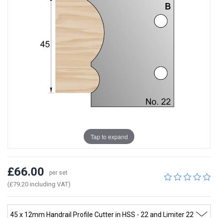
Tap to expand
£66.00
per set
(£79.20 including VAT)