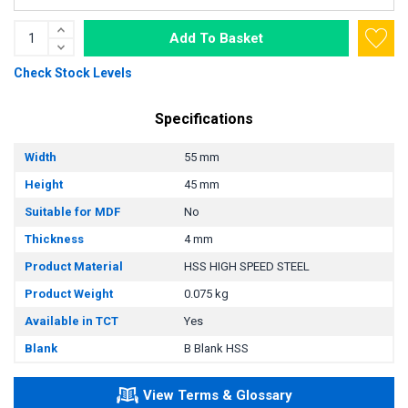
Add To Basket
Check Stock Levels
Specifications
Width
55 mm
Height
45 mm
Suitable for MDF
No
Thickness
4 mm
Product Material
HSS HIGH SPEED STEEL
Product Weight
0.075 kg
Available in TCT
Yes
Blank
B Blank HSS
View Terms & Glossary