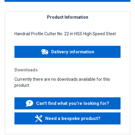
Product Information
Handrail Profile Cutter No. 22 in HSS High Speed Steel
Delivery information
Downloads
Currently there are no downloads available for this
product.
Can't find what you're looking for?
Need a bespoke product?