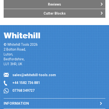
Reviews
Cutter Blocks
© Whitehill Tools 2026
2 Bolton Road,
Luton,
Bedfordshire,
LU1 3HR, UK
sales@whitehill-tools.com
+44 1582 736 881
07768 349727
INFORMATION