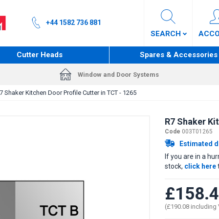
+44 1582 736 881
SEARCH
ACC
Cutter Heads
Spares & Accessories
Window and Door Systems
7 Shaker Kitchen Door Profile Cutter in TCT - 1265
R7 Shaker Kit
Code
003T01265
Estimated d
If you are in a hu
stock,
click here
£158.
(£190.08 including