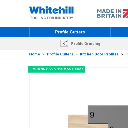
Skip
to
main
TOOLING FOR INDUSTRY
content
Profile Cutters
Profile Grinding
Home
>
Profile Cutters
>
Kitchen Door Profiles
>
R
Fits in 96 x 55 & 125 x 55 Heads