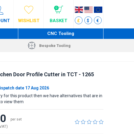
0
OUNT
WISHLIST
BASKET
£
$
€
CNC Tooling
Bespoke Tooling
chen Door Profile Cutter in TCT - 1265
ispatch date 17 Aug 2026
rry for this product then we have alternatives that are in
to view them
40
per set
 VAT)