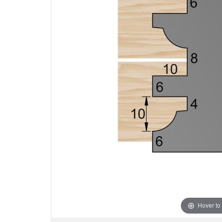
Hover to