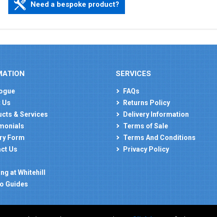
Need a bespoke product?
MATION
SERVICES
ogue
FAQs
 Us
Returns Policy
cts & Services
Delivery Information
monials
Terms of Sale
ry Form
Terms And Conditions
ct Us
Privacy Policy
ng at Whitehill
o Guides