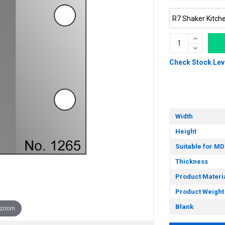
Check Stock Lev
Width
Height
Suitable for MD
Thickness
Product Materi
Product Weight
Blank
 zoom