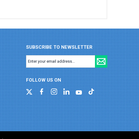
SUBSCRIBE TO NEWSLETTER
FOLLOW US ON