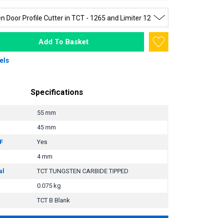
Add To Basket
els
Specifications
55 mm
45 mm
F
Yes
4 mm
al
TCT TUNGSTEN CARBIDE TIPPED
0.075 kg
TCT B Blank