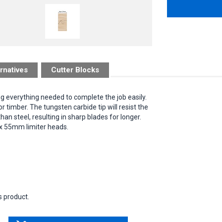
rnatives
Cutter Blocks
ng everything needed to complete the job easily.
timber. The tungsten carbide tip will resist the
an steel, resulting in sharp blades for longer.
 x 55mm limiter heads.
s product.