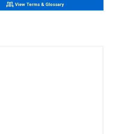
View Terms & Glossary