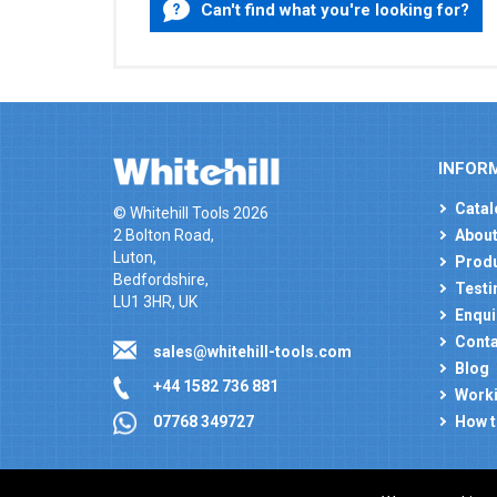
Can't find what you're looking for?
INFOR
Catal
© Whitehill Tools 2026
2 Bolton Road,
About
Luton,
Produ
Bedfordshire,
Testi
LU1 3HR, UK
Enqui
Conta
sales@whitehill-tools.com
Blog
+44 1582 736 881
Worki
How t
07768 349727