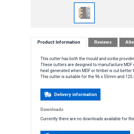
Product Information
Reviews
Alte
This cutter has both the mould and scribe providi
These cutters are designed to manufacture MDF or 
heat generated when MDF or timber is cut better th
This cutter is suitable for the 96 x 55mm and 125
Delivery information
Downloads
Currently there are no downloads available for thi