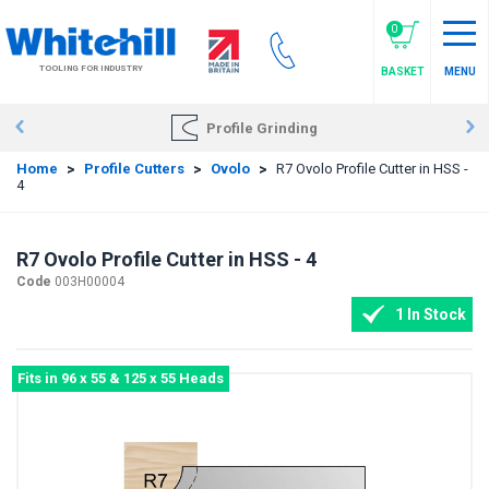
Skip
to
0
main
TOOLING FOR INDUSTRY
BASKET
MENU
content
Profile Grinding
Home
>
Profile Cutters
>
Ovolo
>
R7 Ovolo Profile Cutter in HSS -
4
R7 Ovolo Profile Cutter in HSS - 4
Code
003H00004
1 In Stock
Fits in 96 x 55 & 125 x 55 Heads