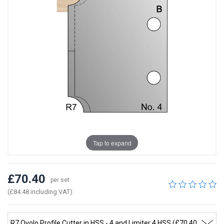
Tap to expand
£70.40
per set
(£84.48 including VAT)