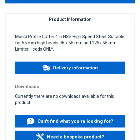
Product Information
Mould Profile Cutter 4 in HSS High Speed Steel. Suitable
for 55 mm high heads 96 x 55 mm and 125x 55 mm
Limiter Heads ONLY.
Delivery information
Downloads
Currently there are no downloads available for this
product.
Can't find what you're looking for?
Need a bespoke product?