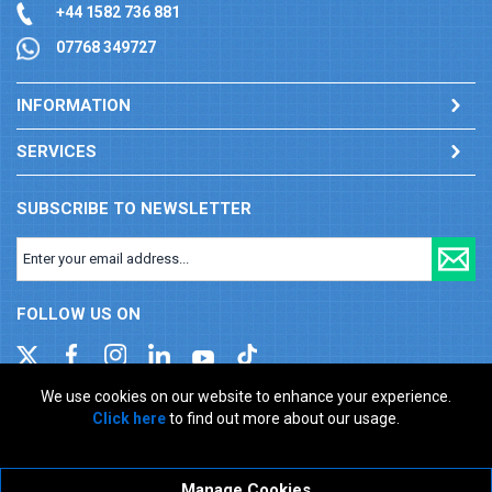
+44 1582 736 881
07768 349727
INFORMATION
SERVICES
SUBSCRIBE TO NEWSLETTER
FOLLOW US ON
We use cookies on our website to enhance your experience.
Click here
to find out more about our usage.
Company registration number: 00346217. VAT number: GB
927150237
ecommerce platform by red
Manage Cookies