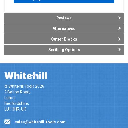
Reviews
Alternatives
Cutter Blocks
Scribing Options
© Whitehill Tools 2026
2 Bolton Road,
Luton,
Bedfordshire,
LU1 3HR, UK
sales@whitehill-tools.com