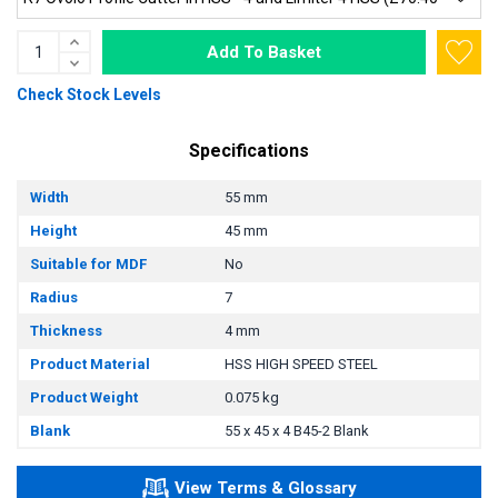
Add To Basket
Check Stock Levels
Specifications
Width
55 mm
Height
45 mm
Suitable for MDF
No
Radius
7
Thickness
4 mm
Product Material
HSS HIGH SPEED STEEL
Product Weight
0.075 kg
Blank
55 x 45 x 4 B45-2 Blank
View Terms & Glossary