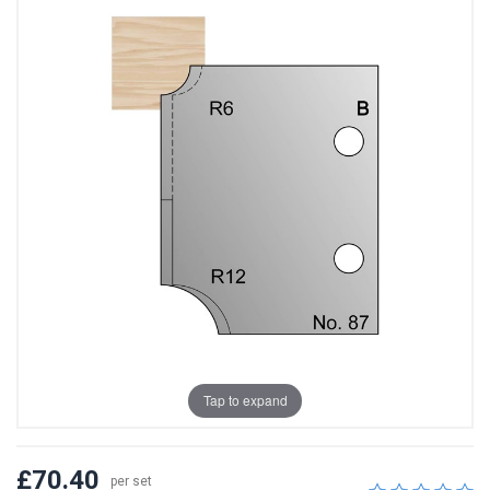
Tap to expand
£70.40
per set