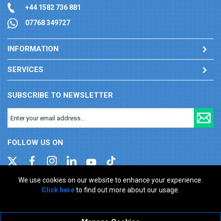
+44 1582 736 881
07768 349727
INFORMATION
SERVICES
SUBSCRIBE TO NEWSLETTER
FOLLOW US ON
We use cookies on our website to enhance your experience.
Click here
to find out more about our usage.
Company registration number: 00346217. VAT number: GB
927150237
ecommerce platform by red