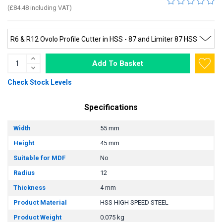
(£84.48 including VAT)
Add To Basket
Check Stock Levels
Specifications
Width
55 mm
Height
45 mm
Suitable for MDF
No
Radius
12
Thickness
4 mm
Product Material
HSS HIGH SPEED STEEL
Product Weight
0.075 kg