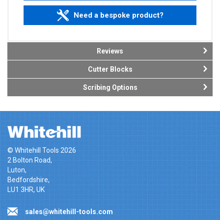
Need a bespoke product?
Reviews
Cutter Blocks
Scribing Options
© Whitehill Tools 2026
2 Bolton Road,
Luton,
Bedfordshire,
LU1 3HR, UK
sales@whitehill-tools.com