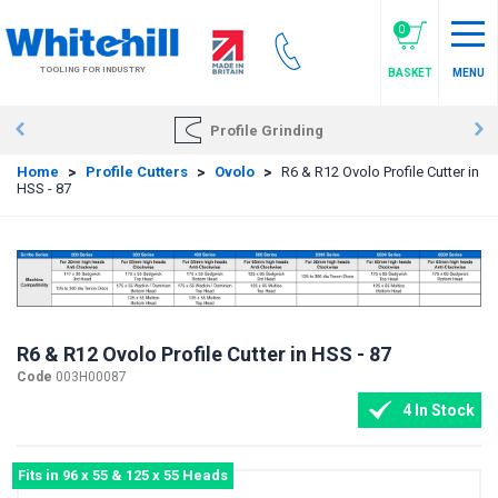
Skip
to
0
main
TOOLING FOR INDUSTRY
BASKET
MENU
content
Profile Grinding
Home
>
Profile Cutters
>
Ovolo
>
R6 & R12 Ovolo Profile Cutter in
HSS - 87
R6 & R12 Ovolo Profile Cutter in HSS - 87
Code
003H00087
4 In Stock
Fits in 96 x 55 & 125 x 55 Heads