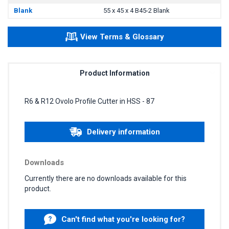
Blank
55 x 45 x 4 B45-2 Blank
View Terms & Glossary
Product Information
R6 & R12 Ovolo Profile Cutter in HSS - 87
Delivery information
Downloads
Currently there are no downloads available for this
product.
Can't find what you're looking for?