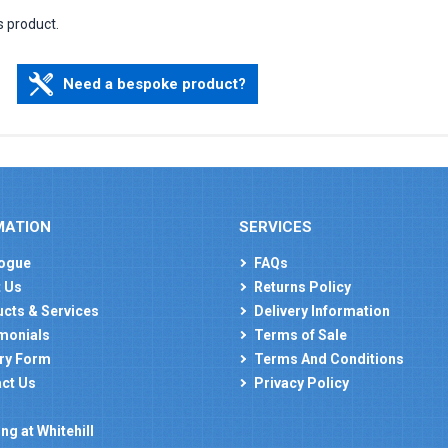
s product.
Need a bespoke product?
MATION
SERVICES
ogue
FAQs
 Us
Returns Policy
cts & Services
Delivery Information
monials
Terms of Sale
ry Form
Terms And Conditions
ct Us
Privacy Policy
ng at Whitehill