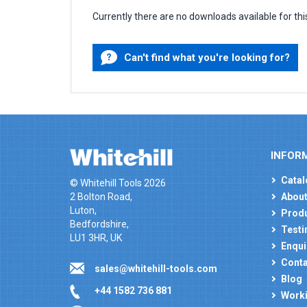
Currently there are no downloads available for thi
Can't find what you're looking for?
INFOR
Catal
© Whitehill Tools 2026
2 Bolton Road,
About
Luton,
Produ
Bedfordshire,
Testi
LU1 3HR, UK
Enqui
Conta
sales@whitehill-tools.com
Blog
+44 1582 736 881
Worki