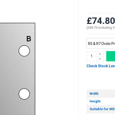
£74.80
(£89.76 including 
Check Stock Lev
Width
Height
Suitable for MD