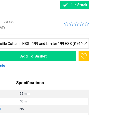
1 In Stock
per set
VAT)
Add To Basket
els
Specifications
55 mm
40 mm
F
No