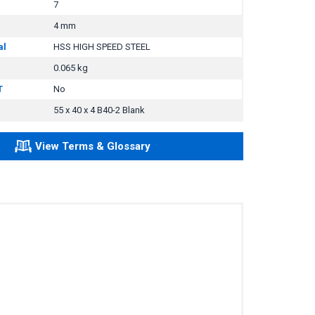
7
4 mm
al
HSS HIGH SPEED STEEL
0.065 kg
T
No
55 x 40 x 4 B40-2 Blank
View Terms & Glossary