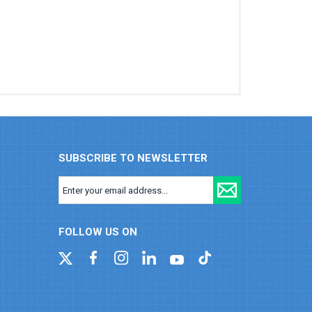
SUBSCRIBE TO NEWSLETTER
FOLLOW US ON