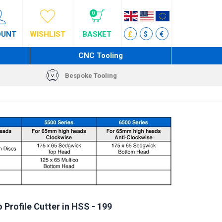
0
OUNT
WISHLIST
BASKET
£
$
€
CNC Tooling
Bespoke Tooling
 Profile Cutter in HSS - 199