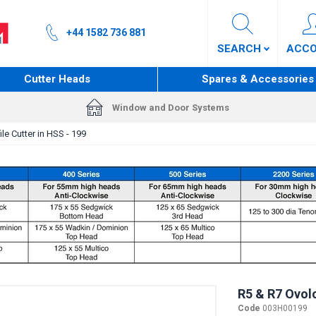
+44 1582 736 881
SEARCH
ACC
Cutter Heads
Spares & Accessories
Window and Door Systems
le Cutter in HSS - 199
R5 & R7 Ovolo
Code
003H00199