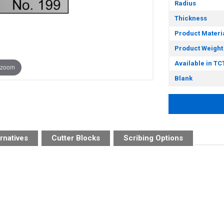
Radius
Thickness
Product Materi
Product Weight
Available in TC
 zoom
Blank
rnatives
Cutter Blocks
Scribing Options