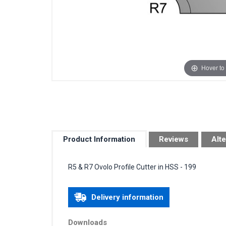
Hover to
Product Information
Reviews
Alte
R5 & R7 Ovolo Profile Cutter in HSS - 199
Delivery information
Downloads