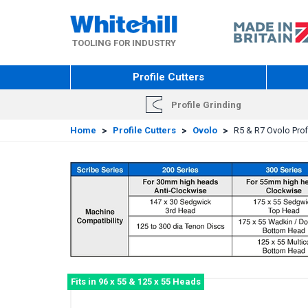
Skip
to
main
TOOLING FOR INDUSTRY
content
Profile Cutters
Profile Grinding
Home
>
Profile Cutters
>
Ovolo
>
R5 & R7 Ovolo Profi
Fits in 96 x 55 & 125 x 55 Heads