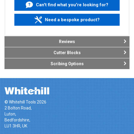
Can't find what you're looking for?
Need a bespoke product?
Reviews
Cutter Blocks
Scribing Options
© Whitehill Tools 2026
2 Bolton Road,
Luton,
Bedfordshire,
LU1 3HR, UK