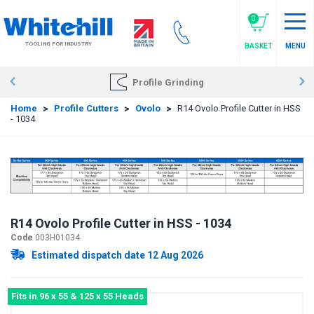
Skip
to
0
main
TOOLING FOR INDUSTRY
BASKET
MENU
content
Profile Grinding
Home
>
Profile Cutters
>
Ovolo
>
R14 Ovolo Profile Cutter in HSS
- 1034
R14 Ovolo Profile Cutter in HSS - 1034
Code
003H01034
Estimated dispatch date 12 Aug 2026
Fits in 96 x 55 & 125 x 55 Heads