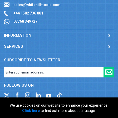
sales@whitehill-tools.com
+44 1582 736 881
07768 349727
INFORMATION
SERVICES
SUBSCRIBE TO NEWSLETTER
FOLLOW US ON
We use cookies on our website to enhance your experience.
Click here
to find out more about our usage.
Company registration number: 00346217. VAT number: GB