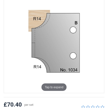
Tap to expand
£70.40
per set