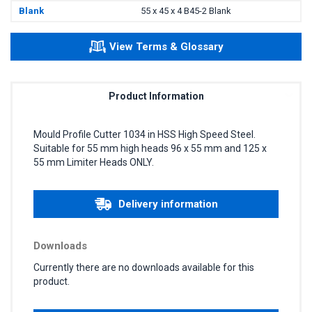
Blank
55 x 45 x 4 B45-2 Blank
View Terms & Glossary
Product Information
Mould Profile Cutter 1034 in HSS High Speed Steel.
Suitable for 55 mm high heads 96 x 55 mm and 125 x
55 mm Limiter Heads ONLY.
Delivery information
Downloads
Currently there are no downloads available for this
product.