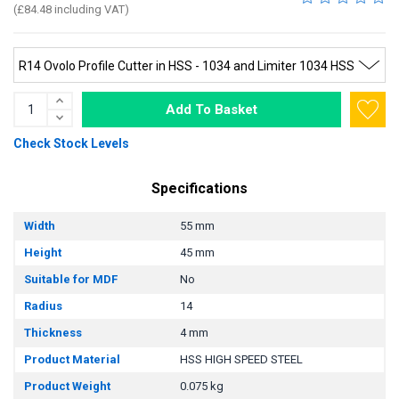
(£84.48 including VAT)
Add To Basket
Check Stock Levels
Specifications
Width
55 mm
Height
45 mm
Suitable for MDF
No
Radius
14
Thickness
4 mm
Product Material
HSS HIGH SPEED STEEL
Product Weight
0.075 kg