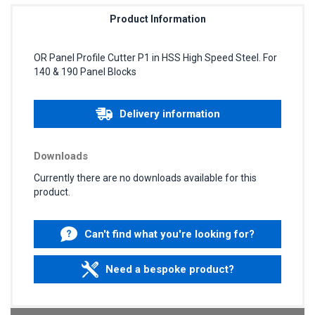
Product Information
OR Panel Profile Cutter P1 in HSS High Speed Steel. For
140 & 190 Panel Blocks
Delivery information
Downloads
Currently there are no downloads available for this
product.
Can't find what you're looking for?
Need a bespoke product?