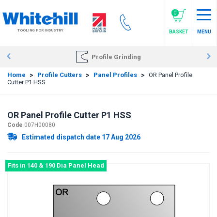
Skip
to
0
main
TOOLING FOR INDUSTRY
BASKET
MENU
content
Profile Grinding
Home
>
Profile Cutters
>
Panel Profiles
>
OR Panel Profile
Cutter P1 HSS
OR Panel Profile Cutter P1 HSS
Code
007H00080
Estimated dispatch date 17 Aug 2026
Fits in 140 & 190 Dia Panel Head