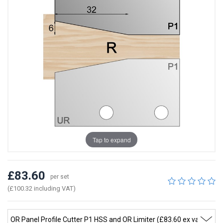
Tap to expand
£83.60
per set
(£100.32 including VAT)