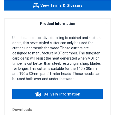
View Terms & Glossary
Product Information
Used to add decorative detailing to cabinet and kitchen
doors, this bevel styled cutter can only be used for
cutting underneath the wood These cutters are
designed to manufacture MDF or timber. The tungsten
carbide tip will resist the heat generated when MDF or
timber is cut better than steel, resulting in sharp blades
for longer. This cutter is suitable for the 140 x 30mm
and 190 x 30mm panel limiter heads. These heads can
be used both over and under the wood. .
Delivery information
Downloads