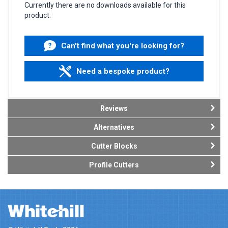
Currently there are no downloads available for this
product.
Can't find what you're looking for?
Need a bespoke product?
Reviews
Alternatives
Cutter Blocks
Profile Cutters