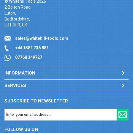
© Whitehill Tools 2026
2 Bolton Road,
Luton,
Bedfordshire,
LU1 3HR, UK
sales@whitehill-tools.com
+44 1582 736 881
07768 349727
INFORMATION
SERVICES
SUBSCRIBE TO NEWSLETTER
FOLLOW US ON