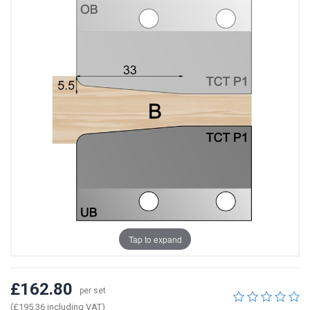
Tap to expand
£162.80
per set
(£195.36 including VAT)