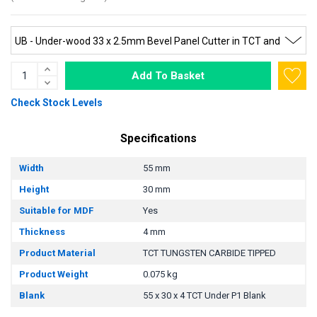
Add To Basket
Check Stock Levels
Specifications
Width
55 mm
Height
30 mm
Suitable for MDF
Yes
Thickness
4 mm
Product Material
TCT TUNGSTEN CARBIDE TIPPED
Product Weight
0.075 kg
Blank
55 x 30 x 4 TCT Under P1 Blank