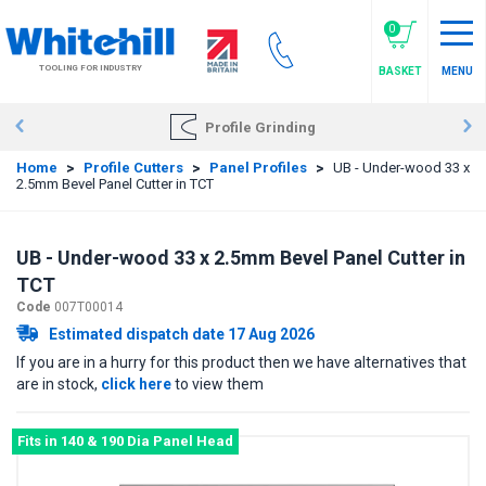
Skip
to
0
main
TOOLING FOR INDUSTRY
BASKET
MENU
content
Profile Grinding
Home
>
Profile Cutters
>
Panel Profiles
>
UB - Under-wood 33 x
2.5mm Bevel Panel Cutter in TCT
UB - Under-wood 33 x 2.5mm Bevel Panel Cutter in
TCT
Code
007T00014
Estimated dispatch date 17 Aug 2026
If you are in a hurry for this product then we have alternatives that
are in stock,
click here
to view them
Fits in 140 & 190 Dia Panel Head