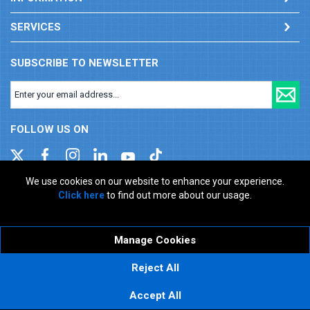
SERVICES
SUBSCRIBE TO NEWSLETTER
FOLLOW US ON
We use cookies on our website to enhance your experience.
Click here
to find out more about our usage.
Company registration number: 00346217. VAT number: GB
927150237
ecommerce platform by red
Manage Cookies
Reject All
Accept All