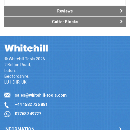
Reviews
Cutter Blocks
© Whitehill Tools 2026
2 Bolton Road,
Luton,
Bedfordshire,
LU1 3HR, UK
sales@whitehill-tools.com
+44 1582 736 881
07768 349727
INFORMATION