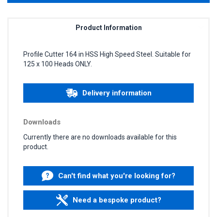
Product Information
Profile Cutter 164 in HSS High Speed Steel. Suitable for
125 x 100 Heads ONLY.
Delivery information
Downloads
Currently there are no downloads available for this
product.
Can't find what you're looking for?
Need a bespoke product?