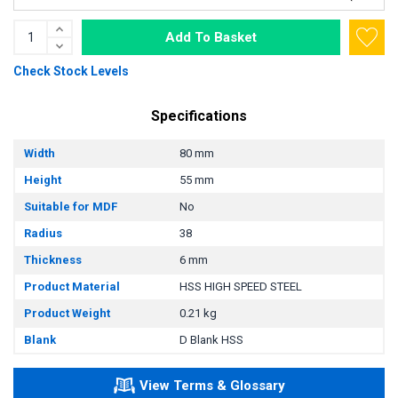
Add To Basket
Check Stock Levels
Specifications
Width
80 mm
Height
55 mm
Suitable for MDF
No
Radius
38
Thickness
6 mm
Product Material
HSS HIGH SPEED STEEL
Product Weight
0.21 kg
Blank
D Blank HSS
View Terms & Glossary