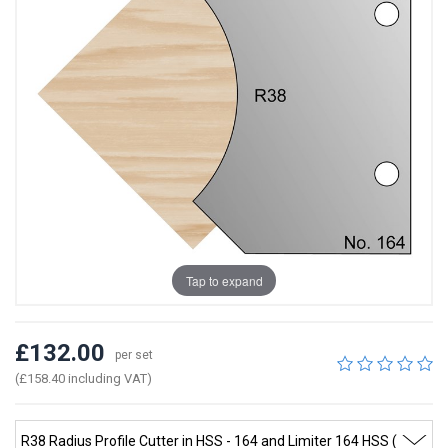
Tap to expand
£132.00
per set
(£158.40 including VAT)