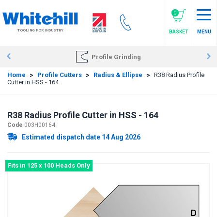
Skip
to
0
main
TOOLING FOR INDUSTRY
BASKET
MENU
content
Profile Grinding
Home
>
Profile Cutters
>
Radius & Ellipse
>
R38 Radius Profile
Cutter in HSS - 164
R38 Radius Profile Cutter in HSS - 164
Code
003H00164
Estimated dispatch date 14 Aug 2026
Fits in 125 x 100 Heads Only