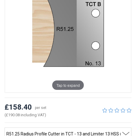
Tap to expand
£158.40
per set
(£190.08 including VAT)