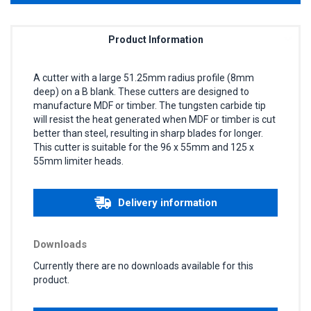
Product Information
A cutter with a large 51.25mm radius profile (8mm
deep) on a B blank. These cutters are designed to
manufacture MDF or timber. The tungsten carbide tip
will resist the heat generated when MDF or timber is cut
better than steel, resulting in sharp blades for longer.
This cutter is suitable for the 96 x 55mm and 125 x
55mm limiter heads.
Delivery information
Downloads
Currently there are no downloads available for this
product.