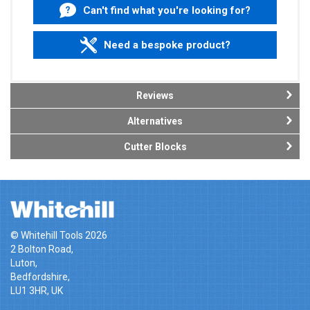
Can't find what you're looking for?
Need a bespoke product?
Reviews
Alternatives
Cutter Blocks
© Whitehill Tools 2026
2 Bolton Road,
Luton,
Bedfordshire,
LU1 3HR, UK