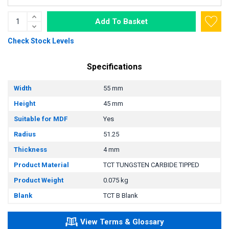
Add To Basket
Check Stock Levels
Specifications
Width
55 mm
Height
45 mm
Suitable for MDF
Yes
Radius
51.25
Thickness
4 mm
Product Material
TCT TUNGSTEN CARBIDE TIPPED
Product Weight
0.075 kg
Blank
TCT B Blank
View Terms & Glossary