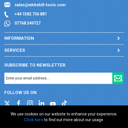
sales@whitehill-tools.com
+44 1582 736 881
07768 349727
INFORMATION
SERVICES
SUBSCRIBE TO NEWSLETTER
FOLLOW US ON
We use cookies on our website to enhance your experience.
Click here
to find out more about our usage.
Company registration number: 00346217. VAT number: GB