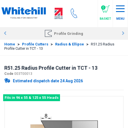
Skip
to
0
main
TOOLING FOR INDUSTRY
BASKET
MENU
content
Profile Grinding
Home
>
Profile Cutters
>
Radius & Ellipse
>
R51.25 Radius
Profile Cutter in TCT - 13
R51.25 Radius Profile Cutter in TCT - 13
Code
003T00013
Estimated dispatch date 24 Aug 2026
Fits in 96 x 55 & 125 x 55 Heads