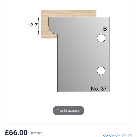
Tap to expand
£66.00
per set