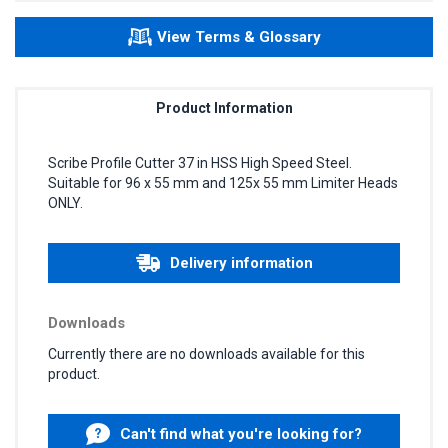
View Terms & Glossary
Product Information
Scribe Profile Cutter 37 in HSS High Speed Steel.
Suitable for 96 x 55 mm and 125x 55 mm Limiter Heads
ONLY.
Delivery information
Downloads
Currently there are no downloads available for this
product.
Can't find what you're looking for?