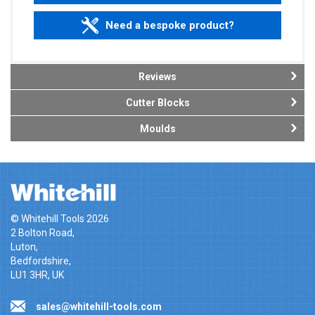
Need a bespoke product?
Reviews
Cutter Blocks
Moulds
© Whitehill Tools 2026
2 Bolton Road,
Luton,
Bedfordshire,
LU1 3HR, UK
sales@whitehill-tools.com