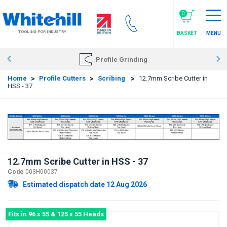
Skip
to
0
main
TOOLING FOR INDUSTRY
BASKET
MENU
content
Profile Grinding
Home
>
Profile Cutters
>
Scribing
>
12.7mm Scribe Cutter in
HSS - 37
12.7mm Scribe Cutter in HSS - 37
Code
003H00037
Estimated dispatch date 12 Aug 2026
Fits in 96 x 55 & 125 x 55 Heads