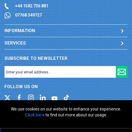
+44 1582 736 881
07768 349727
INFORMATION
SERVICES
SUBSCRIBE TO NEWSLETTER
FOLLOW US ON
We use cookies on our website to enhance your experience.
Click here
to find out more about our usage.
Company registration number: 00346217. VAT number: GB
927150237
ecommerce platform by red