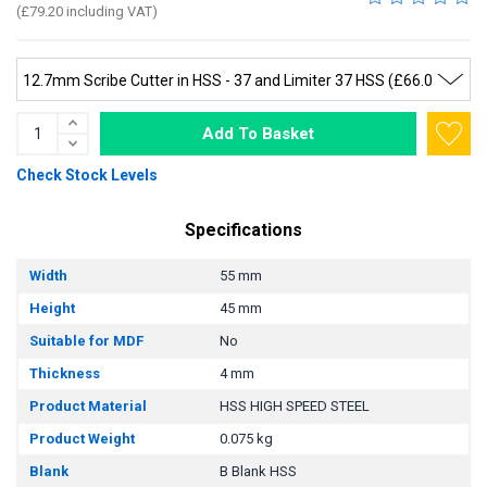
(£79.20 including VAT)
Add To Basket
Check Stock Levels
Specifications
Width
55 mm
Height
45 mm
Suitable for MDF
No
Thickness
4 mm
Product Material
HSS HIGH SPEED STEEL
Product Weight
0.075 kg
Blank
B Blank HSS