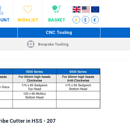
0
OUNT
WISHLIST
BASKET
£
$
€
CNC Tooling
Bespoke Tooling
ibe Cutter in HSS - 207