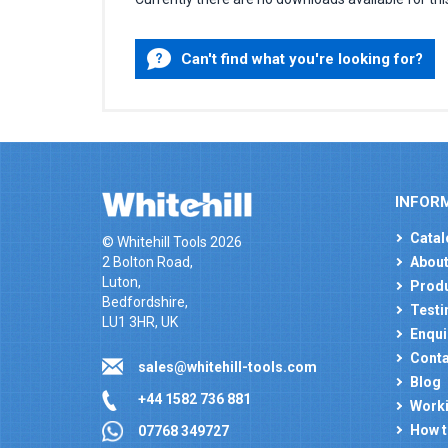
Can't find what you're looking for?
INFOR
Catal
© Whitehill Tools 2026
2 Bolton Road,
About
Luton,
Produ
Bedfordshire,
Testi
LU1 3HR, UK
Enqui
Conta
sales@whitehill-tools.com
Blog
+44 1582 736 881
Worki
How t
07768 349727