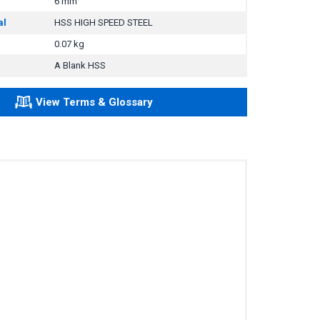
6 mm
al
HSS HIGH SPEED STEEL
0.07 kg
A Blank HSS
View Terms & Glossary