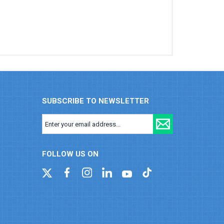
SUBSCRIBE TO NEWSLETTER
FOLLOW US ON