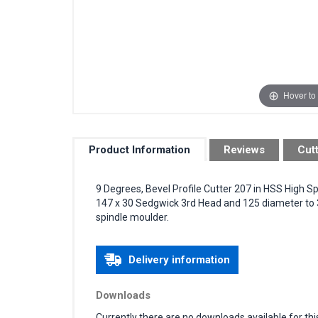
Hover to
Product Information
Reviews
Cut
9 Degrees, Bevel Profile Cutter 207 in HSS High S
147 x 30 Sedgwick 3rd Head and 125 diameter to 
spindle moulder.
Delivery information
Downloads
Currently there are no downloads available for thi