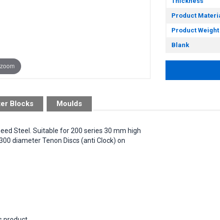
Thickness
Product Materi
Product Weight
Blank
 zoom
ter Blocks
Moulds
peed Steel. Suitable for 200 series 30 mm high
300 diameter Tenon Discs (anti Clock) on
s product.