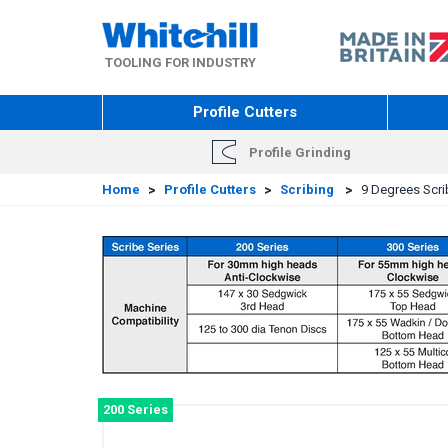
Skip
to
main
TOOLING FOR INDUSTRY
content
Profile Cutters
Profile Grinding
Home
>
Profile Cutters
>
Scribing
>
9 Degrees Scrib
200 Series