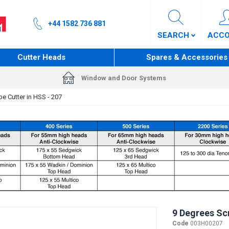
+44 1582 736 881
SEARCH
ACC
Cutter Heads
Spares & Accessories
Window and Door Systems
e Cutter in HSS - 207
9 Degrees Scr
Code
003H00207