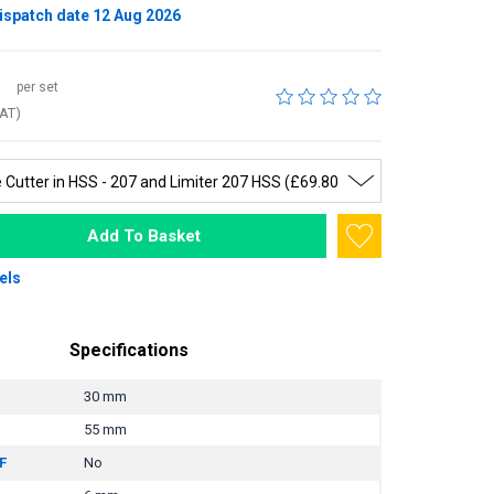
ispatch date 12 Aug 2026
per set
VAT)
Add To Basket
els
Specifications
30 mm
55 mm
F
No