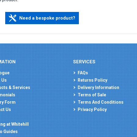
Need a bespoke product?
MATION
SERVICES
ogue
FAQs
 Us
Returns Policy
cts & Services
Delivery Information
monials
Terms of Sale
ry Form
Terms And Conditions
ct Us
Privacy Policy
ng at Whitehill
o Guides