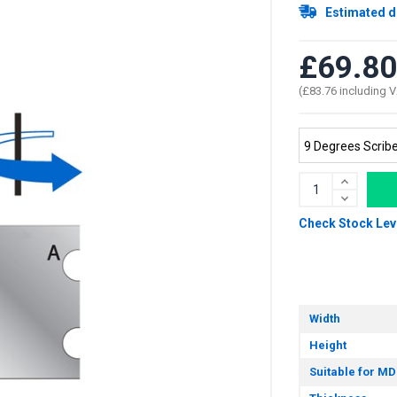
Estimated d
£69.80
(£83.76 including 
Check Stock Lev
Width
Height
Suitable for MD