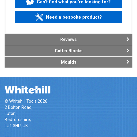
Can't find what you're looking for?
Need a bespoke product?
Reviews
Cutter Blocks
Moulds
© Whitehill Tools 2026
2 Bolton Road,
Luton,
Bedfordshire,
LU1 3HR, UK