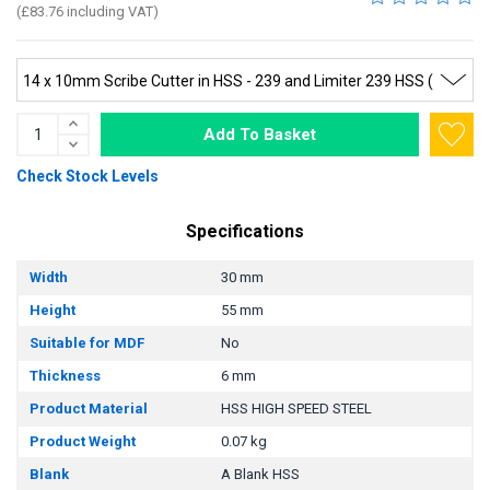
(£83.76 including VAT)
Add To Basket
Check Stock Levels
Specifications
Width
30 mm
Height
55 mm
Suitable for MDF
No
Thickness
6 mm
Product Material
HSS HIGH SPEED STEEL
Product Weight
0.07 kg
Blank
A Blank HSS