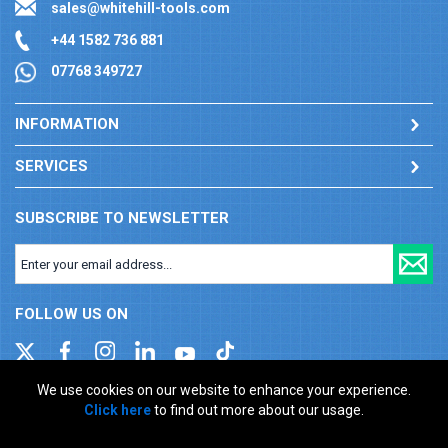
sales@whitehill-tools.com
+44 1582 736 881
07768 349727
INFORMATION
SERVICES
SUBSCRIBE TO NEWSLETTER
FOLLOW US ON
We use cookies on our website to enhance your experience.
Click here
to find out more about our usage.
Company registration number: 00346217. VAT number: GB
927150237