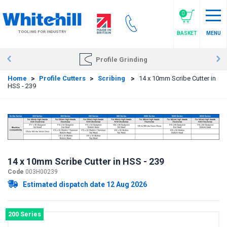
Skip
to
0
main
TOOLING FOR INDUSTRY
BASKET
MENU
content
Profile Grinding
Home
>
Profile Cutters
>
Scribing
>
14 x 10mm Scribe Cutter in
HSS - 239
14 x 10mm Scribe Cutter in HSS - 239
Code
003H00239
Estimated dispatch date 12 Aug 2026
200 Series