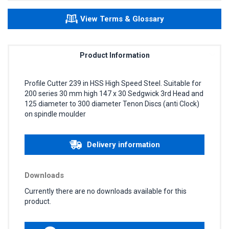
View Terms & Glossary
Product Information
Profile Cutter 239 in HSS High Speed Steel. Suitable for
200 series 30 mm high 147 x 30 Sedgwick 3rd Head and
125 diameter to 300 diameter Tenon Discs (anti Clock)
on spindle moulder
Delivery information
Downloads
Currently there are no downloads available for this
product.