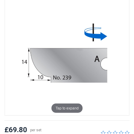
Tap to expand
£69.80
per set