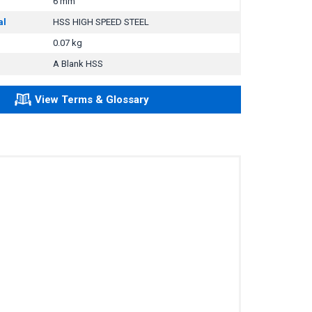
6 mm
al
HSS HIGH SPEED STEEL
0.07 kg
A Blank HSS
View Terms & Glossary