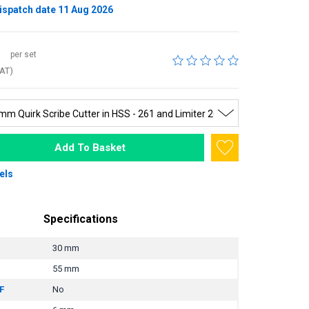
ispatch date 11 Aug 2026
per set
VAT)
Add To Basket
els
Specifications
30 mm
55 mm
F
No