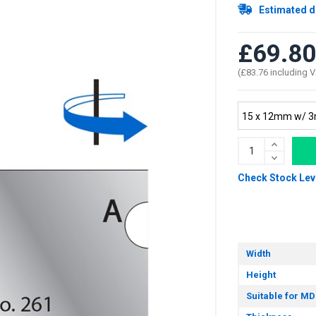
Estimated d
£69.80
(£83.76 including 
Check Stock Lev
Width
Height
Suitable for MD