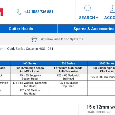
+44 1582 736 881
SEARCH
ACC
Cutter Heads
Spares & Accessories
Window and Door Systems
mm Quirk Scribe Cutter in HSS - 261
15 x 12mm w/
Code
003H00261