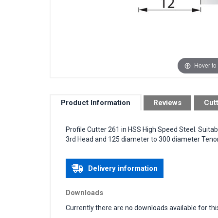
Hover to
Product Information
Reviews
Cut
Profile Cutter 261 in HSS High Speed Steel. Suita
3rd Head and 125 diameter to 300 diameter Tenon 
Delivery information
Downloads
Currently there are no downloads available for thi