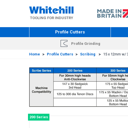
Skip
to
main
TOOLING FOR INDUSTRY
content
Profile Cutters
Profile Grinding
Home
>
Profile Cutters
>
Scribing
>
15 x 12mm w/ 3
200 Series