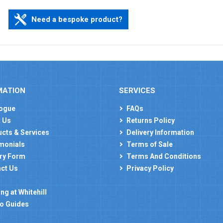
Need a bespoke product?
MATION
SERVICES
ogue
FAQs
 Us
Returns Policy
cts & Services
Delivery Information
monials
Terms of Sale
ry Form
Terms And Conditions
ct Us
Privacy Policy
ng at Whitehill
o Guides