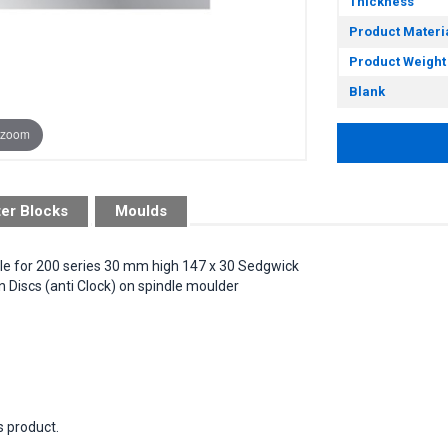
Thickness
Product Materi
Product Weight
Blank
 zoom
ter Blocks
Moulds
ble for 200 series 30 mm high 147 x 30 Sedgwick
Discs (anti Clock) on spindle moulder
s product.