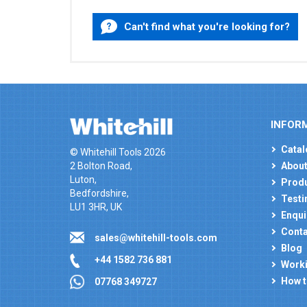
Can't find what you're looking for?
INFOR
Catal
© Whitehill Tools 2026
2 Bolton Road,
About
Luton,
Produ
Bedfordshire,
Testi
LU1 3HR, UK
Enqui
Conta
sales@whitehill-tools.com
Blog
+44 1582 736 881
Worki
How t
07768 349727