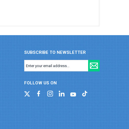
SUBSCRIBE TO NEWSLETTER
FOLLOW US ON