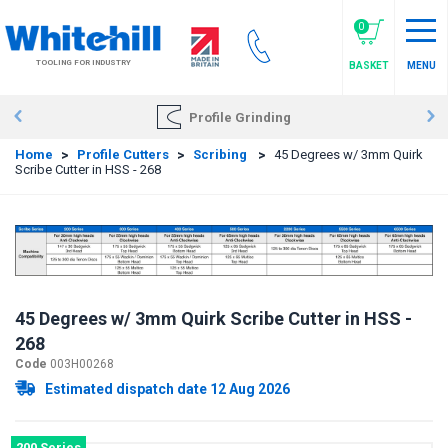
Skip
to
0
main
TOOLING FOR INDUSTRY
BASKET
MENU
content
Profile Grinding
Home
>
Profile Cutters
>
Scribing
>
45 Degrees w/ 3mm Quirk
Scribe Cutter in HSS - 268
45 Degrees w/ 3mm Quirk Scribe Cutter in HSS -
268
Code
003H00268
Estimated dispatch date 12 Aug 2026
200 Series