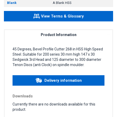
Blank
A Blank HSS
View Terms & Glossary
Product Information
45 Degrees, Bevel Profile Cutter 268 in HSS High Speed
Steel. Suitable for 200 series 30 mm high 147 x 30
Sedgwick 3rd Head and 125 diameter to 300 diameter
Tenon Discs (anti Clock) on spindle moulder.
Delivery information
Downloads
Currently there are no downloads available for this
product.