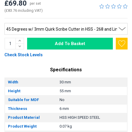
£69.80
per set
(£83.76 including VAT)
Add To Basket
Check Stock Levels
Specifications
Width
30 mm
Height
55 mm
Suitable for MDF
No
Thickness
6 mm
Product Material
HSS HIGH SPEED STEEL
Product Weight
0.07 kg