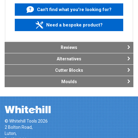
Can't find what you're looking for?
Need a bespoke product?
Reviews
Alternatives
Cutter Blocks
Moulds
© Whitehill Tools 2026
2 Bolton Road,
Luton,