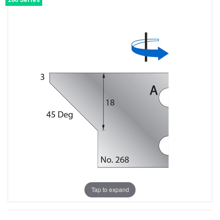
Tap to expand