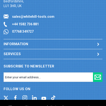
Bedfordshire,
LU1 3HR, UK
sales@whitehill-tools.com
+44 1582 736 881
07768 349727
INFORMATION
SERVICES
SUBSCRIBE TO NEWSLETTER
FOLLOW US ON