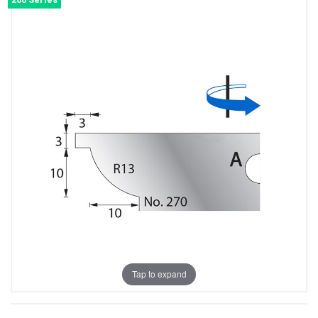
Tap to expand