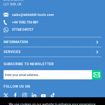
LU1 3HR, UK
sales@whitehill-tools.com
+44 1582 736 881
07768 349727
INFORMATION
SERVICES
SUBSCRIBE TO NEWSLETTER
FOLLOW US ON
We use cookies on our website to enhance your experience.