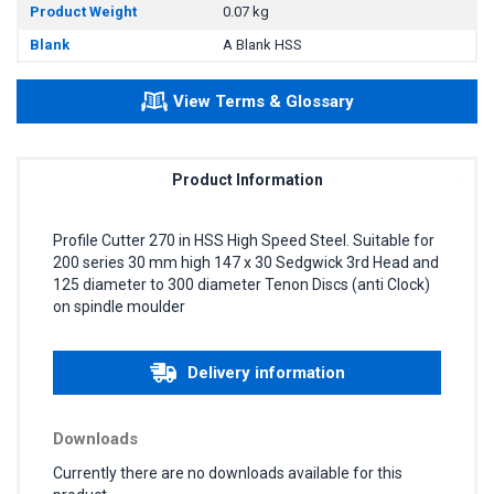
Product Weight
0.07 kg
Blank
A Blank HSS
View Terms & Glossary
Product Information
Profile Cutter 270 in HSS High Speed Steel. Suitable for
200 series 30 mm high 147 x 30 Sedgwick 3rd Head and
125 diameter to 300 diameter Tenon Discs (anti Clock)
on spindle moulder
Delivery information
Downloads
Currently there are no downloads available for this