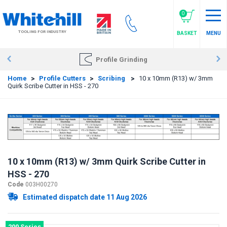
Skip
to
0
main
TOOLING FOR INDUSTRY
BASKET
MENU
content
Profile Grinding
Home
>
Profile Cutters
>
Scribing
>
10 x 10mm (R13) w/ 3mm
Quirk Scribe Cutter in HSS - 270
10 x 10mm (R13) w/ 3mm Quirk Scribe Cutter in
HSS - 270
Code
003H00270
Estimated dispatch date 11 Aug 2026
200 Series