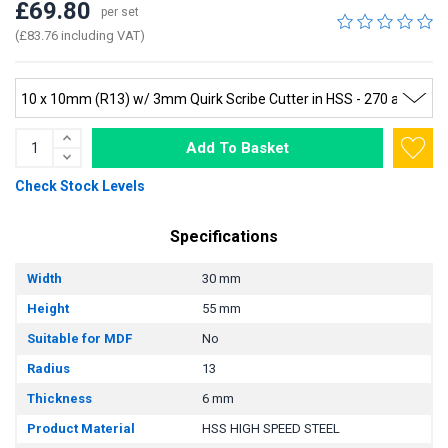
£69.80
per set
(£83.76 including VAT)
Add To Basket
Check Stock Levels
Specifications
Width
30 mm
Height
55 mm
Suitable for MDF
No
Radius
13
Thickness
6 mm
Product Material
HSS HIGH SPEED STEEL