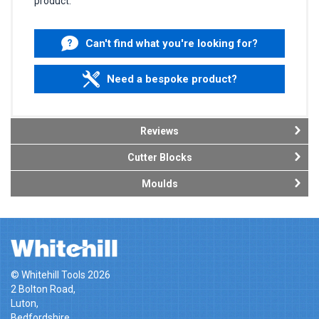
product.
Can't find what you're looking for?
Need a bespoke product?
Reviews
Cutter Blocks
Moulds
© Whitehill Tools 2026
2 Bolton Road,
Luton,
Bedfordshire,