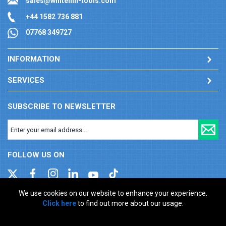
sales@whitehill-tools.com
+44 1582 736 881
07768 349727
INFORMATION
SERVICES
SUBSCRIBE TO NEWSLETTER
FOLLOW US ON
We use cookies on our website to enhance your experience.
Click here
to find out more about our usage.
Company registration number: 00346217. VAT number: GB
927150237