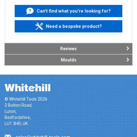
Can't find what you're looking for?
Need a bespoke product?
Reviews
Moulds
© Whitehill Tools 2026
2 Bolton Road,
Luton,
Bedfordshire,
LU1 3HR, UK