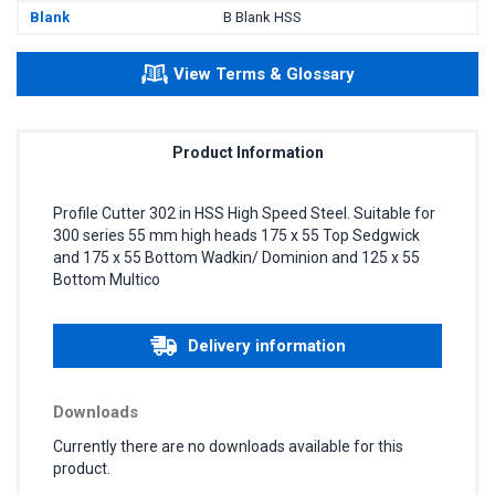
Blank
B Blank HSS
View Terms & Glossary
Product Information
Profile Cutter 302 in HSS High Speed Steel. Suitable for
300 series 55 mm high heads 175 x 55 Top Sedgwick
and 175 x 55 Bottom Wadkin/ Dominion and 125 x 55
Bottom Multico
Delivery information
Downloads
Currently there are no downloads available for this
product.