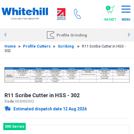
Skip
to
0
main
TOOLING FOR INDUSTRY
BASKET
MENU
content
Profile Grinding
Home
>
Profile Cutters
>
Scribing
>
R11 Scribe Cutter in HSS -
302
R11 Scribe Cutter in HSS - 302
Code
003H00302
Estimated dispatch date 12 Aug 2026
300 Series