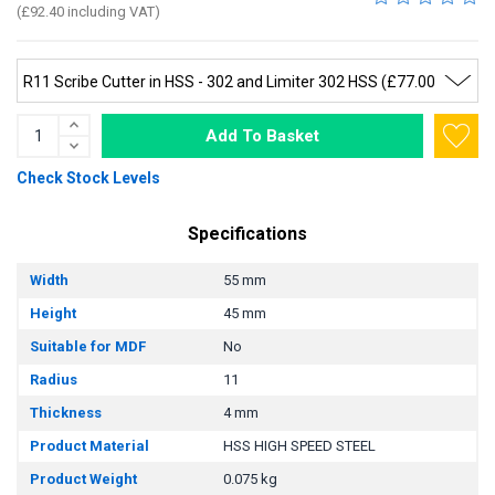
(£92.40 including VAT)
Add To Basket
Check Stock Levels
Specifications
Width
55 mm
Height
45 mm
Suitable for MDF
No
Radius
11
Thickness
4 mm
Product Material
HSS HIGH SPEED STEEL
Product Weight
0.075 kg