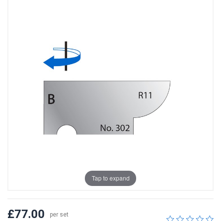
Tap to expand
£77.00
per set