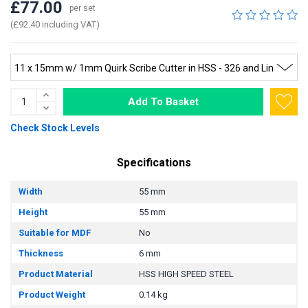
£77.00
per set
(£92.40 including VAT)
Add To Basket
Check Stock Levels
Specifications
Width
55 mm
Height
55 mm
Suitable for MDF
No
Thickness
6 mm
Product Material
HSS HIGH SPEED STEEL
Product Weight
0.14 kg