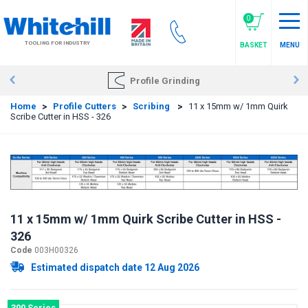
Skip
to
0
main
TOOLING FOR INDUSTRY
BASKET
MENU
content
Profile Grinding
Home
>
Profile Cutters
>
Scribing
>
11 x 15mm w/ 1mm Quirk
Scribe Cutter in HSS - 326
11 x 15mm w/ 1mm Quirk Scribe Cutter in HSS -
326
Code
003H00326
Estimated dispatch date 12 Aug 2026
300 Series