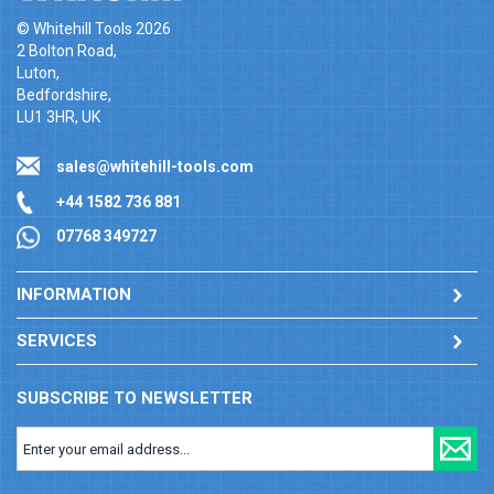
© Whitehill Tools 2026
2 Bolton Road,
Luton,
Bedfordshire,
LU1 3HR, UK
sales@whitehill-tools.com
+44 1582 736 881
07768 349727
INFORMATION
SERVICES
SUBSCRIBE TO NEWSLETTER