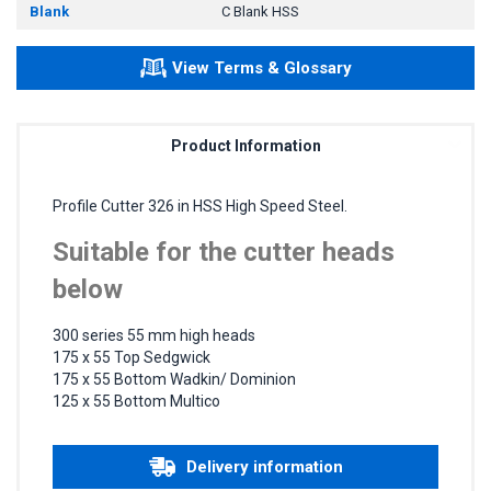
Blank
C Blank HSS
View Terms & Glossary
Product Information
Profile Cutter 326 in HSS High Speed Steel.
Suitable for the cutter heads
below
300 series 55 mm high heads
175 x 55 Top Sedgwick
175 x 55 Bottom Wadkin/ Dominion
125 x 55 Bottom Multico
Delivery information