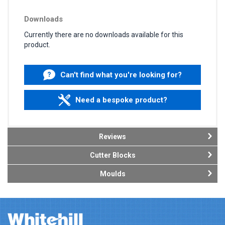
Downloads
Currently there are no downloads available for this
product.
Can't find what you're looking for?
Need a bespoke product?
Reviews
Cutter Blocks
Moulds