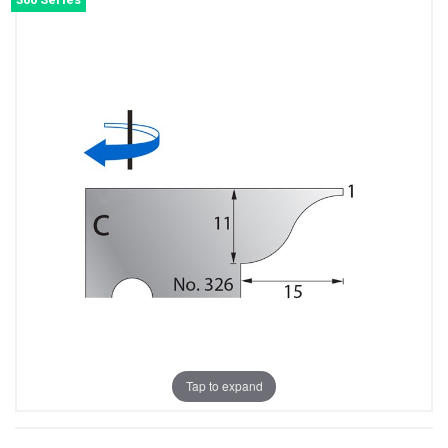
Tap to expand