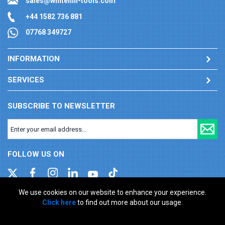
sales@whitehill-tools.com
+44 1582 736 881
07768 349727
INFORMATION
SERVICES
SUBSCRIBE TO NEWSLETTER
FOLLOW US ON
We use cookies on our website to enhance your experience.
Click here
to find out more about our usage.
Company registration number: 00346217. VAT number: GB
927150237