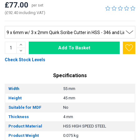
£77.00
per set
(£92.40 including VAT)
Add To Basket
Check Stock Levels
Specifications
Width
55 mm
Height
45 mm
Suitable for MDF
No
Thickness
4 mm
Product Material
HSS HIGH SPEED STEEL
Product Weight
0.075 kg