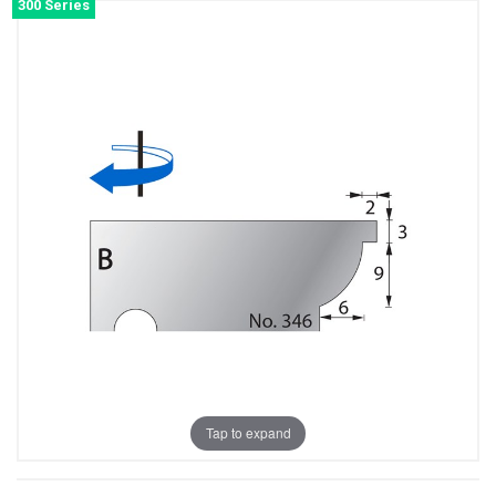
300 Series
Tap to expand