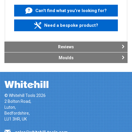
Can't find what you're looking for?
Need a bespoke product?
Reviews
Moulds
© Whitehill Tools 2026
2 Bolton Road,
Luton,
Bedfordshire,
LU1 3HR, UK