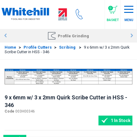
Skip
to
0
main
TOOLING FOR INDUSTRY
BASKET
MENU
content
Profile Grinding
Home
>
Profile Cutters
>
Scribing
>
9 x 6mm w/ 3 x 2mm Quirk
Scribe Cutter in HSS - 346
9 x 6mm w/ 3 x 2mm Quirk Scribe Cutter in HSS -
346
Code
003H00346
1 In Stock