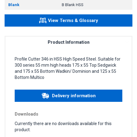
Blank
B Blank HSS
View Terms & Glossary
Product Information
Profile Cutter 346 in HSS High Speed Steel. Suitable for
300 series 55 mm high heads 175 x 55 Top Sedgwick
and 175 x 55 Bottom Wadkin/ Dominion and 125 x 55
Bottom Multico
Delivery information
Downloads
Currently there are no downloads available for this
product.