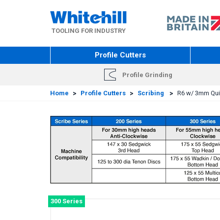
Skip
to
main
TOOLING FOR INDUSTRY
content
Profile Cutters
Profile Grinding
Home
>
Profile Cutters
>
Scribing
>
R6 w/ 3mm Quir
300 Series