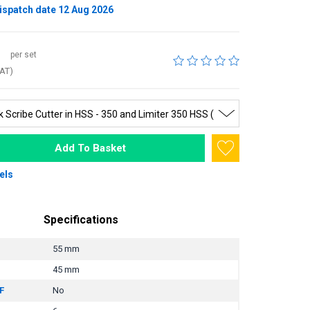
ispatch date 12 Aug 2026
per set
VAT)
Add To Basket
els
Specifications
55 mm
45 mm
F
No