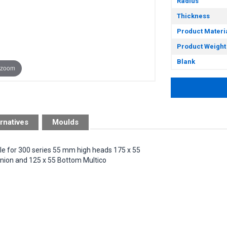
Radius
Thickness
Product Materi
Product Weight
Blank
 zoom
rnatives
Moulds
ble for 300 series 55 mm high heads 175 x 55
ion and 125 x 55 Bottom Multico