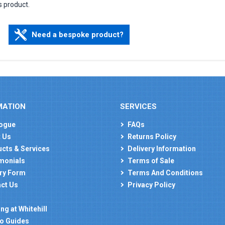
s product.
Need a bespoke product?
MATION
SERVICES
ogue
FAQs
 Us
Returns Policy
cts & Services
Delivery Information
monials
Terms of Sale
ry Form
Terms And Conditions
ct Us
Privacy Policy
ng at Whitehill
o Guides