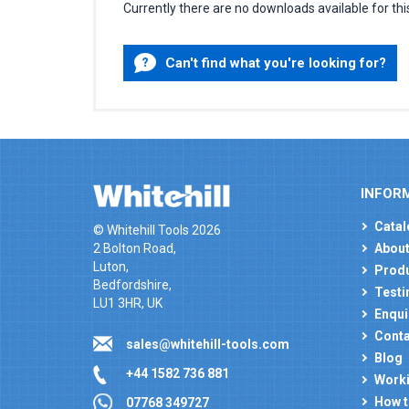
Currently there are no downloads available for thi
Can't find what you're looking for?
INFOR
Catal
© Whitehill Tools 2026
2 Bolton Road,
About
Luton,
Produ
Bedfordshire,
Testi
LU1 3HR, UK
Enqui
Conta
sales@whitehill-tools.com
Blog
+44 1582 736 881
Worki
How t
07768 349727