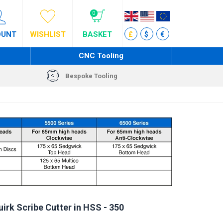
0
OUNT
WISHLIST
BASKET
£
$
€
CNC Tooling
Bespoke Tooling
rk Scribe Cutter in HSS - 350