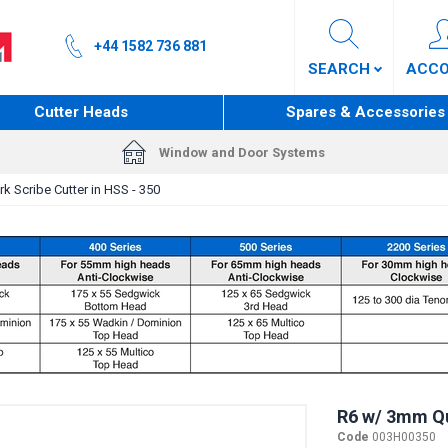
+44 1582 736 881
SEARCH
ACC
Cutter Heads
Spares & Accessories
Window and Door Systems
k Scribe Cutter in HSS - 350
R6 w/ 3mm Qui
Code
003H00350