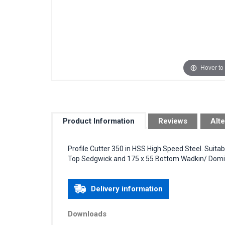
Hover to
Product Information
Reviews
Alte
Profile Cutter 350 in HSS High Speed Steel. Suita
Top Sedgwick and 175 x 55 Bottom Wadkin/ Domin
Delivery information
Downloads