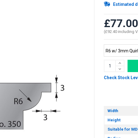
Estimated d
£77.00
(£92.40 including 
Check Stock Lev
Width
Height
Suitable for MD