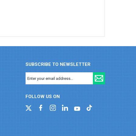
SUBSCRIBE TO NEWSLETTER
FOLLOW US ON