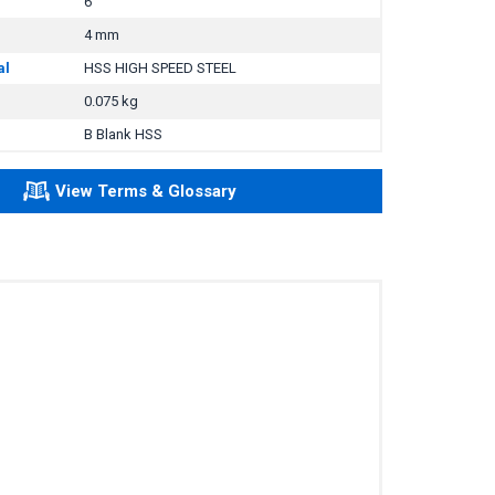
6
4 mm
al
HSS HIGH SPEED STEEL
0.075 kg
B Blank HSS
View Terms & Glossary