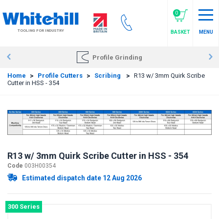
Skip
to
0
main
TOOLING FOR INDUSTRY
BASKET
MENU
content
Profile Grinding
Home
>
Profile Cutters
>
Scribing
>
R13 w/ 3mm Quirk Scribe
Cutter in HSS - 354
R13 w/ 3mm Quirk Scribe Cutter in HSS - 354
Code
003H00354
Estimated dispatch date 12 Aug 2026
300 Series