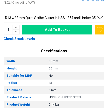
(£92.40 including VAT)
Add To Basket
Check Stock Levels
Specifications
Width
55 mm
Height
55 mm
Suitable for MDF
No
Radius
13
Thickness
6 mm
Product Material
HSS HIGH SPEED STEEL
Product Weight
0.14 kg