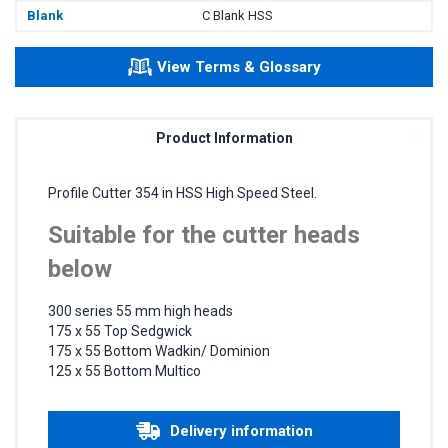
Blank
C Blank HSS
View Terms & Glossary
Product Information
Profile Cutter 354 in HSS High Speed Steel.
Suitable for the cutter heads
below
300 series 55 mm high heads
175 x 55 Top Sedgwick
175 x 55 Bottom Wadkin/ Dominion
125 x 55 Bottom Multico
Delivery information