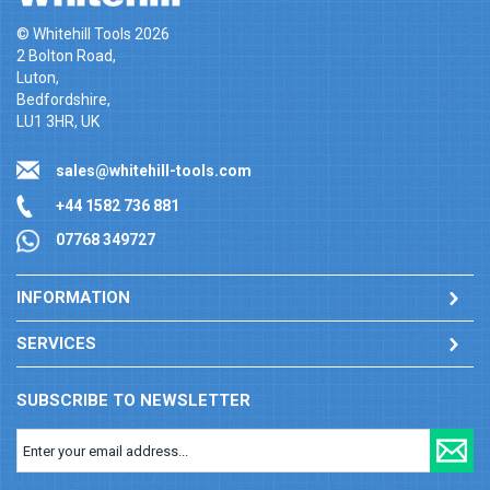
© Whitehill Tools 2026
2 Bolton Road,
Luton,
Bedfordshire,
LU1 3HR, UK
sales@whitehill-tools.com
+44 1582 736 881
07768 349727
INFORMATION
SERVICES
SUBSCRIBE TO NEWSLETTER