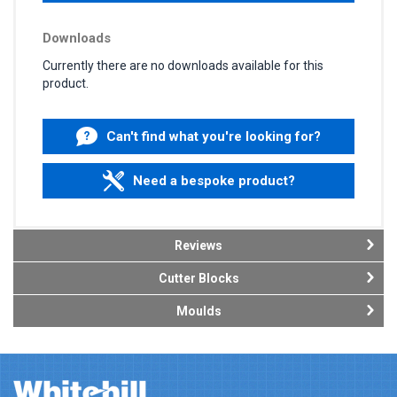
Downloads
Currently there are no downloads available for this
product.
Can't find what you're looking for?
Need a bespoke product?
Reviews
Cutter Blocks
Moulds