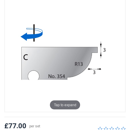
Tap to expand
£77.00
per set