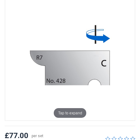
Tap to expand
£77.00
per set