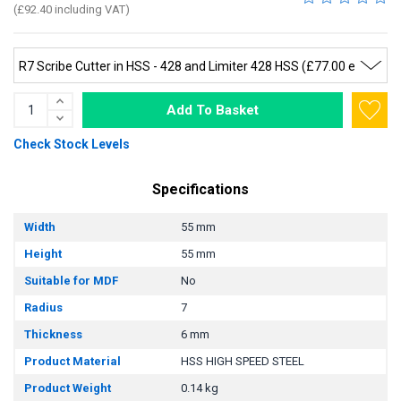
(£92.40 including VAT)
Add To Basket
Check Stock Levels
Specifications
Width
55 mm
Height
55 mm
Suitable for MDF
No
Radius
7
Thickness
6 mm
Product Material
HSS HIGH SPEED STEEL
Product Weight
0.14 kg