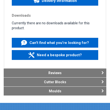
Delivery information
Downloads
Currently there are no downloads available for this
product.
Can't find what you're looking for?
Need a bespoke product?
Reviews
Cutter Blocks
Moulds