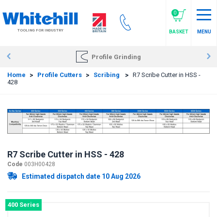
Skip
to
0
main
TOOLING FOR INDUSTRY
BASKET
MENU
content
Profile Grinding
Home
>
Profile Cutters
>
Scribing
>
R7 Scribe Cutter in HSS -
428
R7 Scribe Cutter in HSS - 428
Code
003H00428
Estimated dispatch date 10 Aug 2026
400 Series