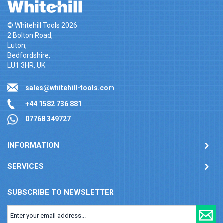
© Whitehill Tools 2026
2 Bolton Road,
Luton,
Bedfordshire,
LU1 3HR, UK
sales@whitehill-tools.com
+44 1582 736 881
07768 349727
INFORMATION
SERVICES
SUBSCRIBE TO NEWSLETTER