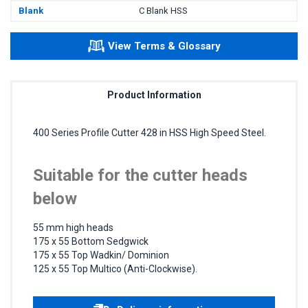
Blank
C Blank HSS
View Terms & Glossary
Product Information
400 Series Profile Cutter 428 in HSS High Speed Steel.
Suitable for the cutter heads
below
55 mm high heads
175 x 55 Bottom Sedgwick
175 x 55 Top Wadkin/ Dominion
125 x 55 Top Multico (Anti-Clockwise).