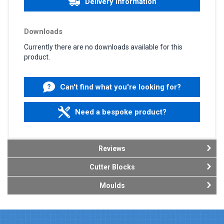
Delivery information
Downloads
Currently there are no downloads available for this
product.
Can't find what you're looking for?
Need a bespoke product?
Reviews
Cutter Blocks
Moulds