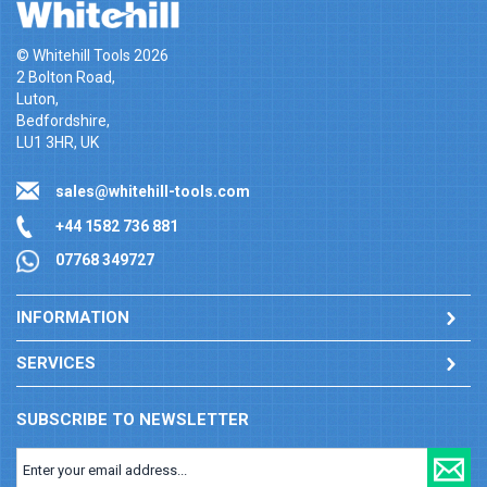
© Whitehill Tools 2026
2 Bolton Road,
Luton,
Bedfordshire,
LU1 3HR, UK
sales@whitehill-tools.com
+44 1582 736 881
07768 349727
INFORMATION
SERVICES
SUBSCRIBE TO NEWSLETTER