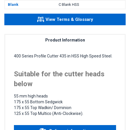
Blank
C Blank HSS
View Terms & Glossary
Product Information
400 Series Profile Cutter 435 in HSS High Speed Steel.
Suitable for the cutter heads
below
55 mm high heads
175 x 55 Bottom Sedgwick
175 x 55 Top Wadkin/ Dominion
125 x 55 Top Multico (Anti-Clockwise).