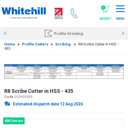
Skip
to
0
main
TOOLING FOR INDUSTRY
BASKET
MENU
content
Profile Grinding
Home
>
Profile Cutters
>
Scribing
>
R8 Scribe Cutter in HSS -
435
R8 Scribe Cutter in HSS - 435
Code
003H00435
Estimated dispatch date 12 Aug 2026
400 Series