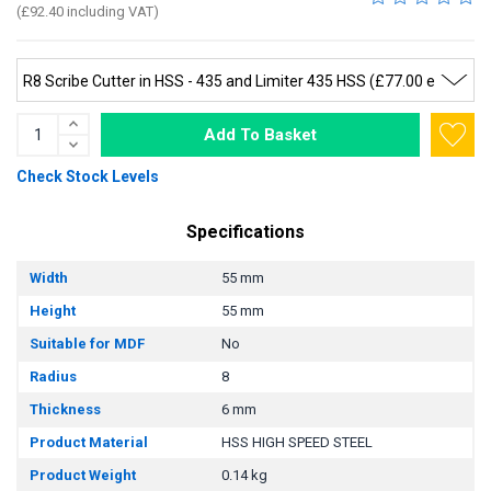
(£92.40 including VAT)
Add To Basket
Check Stock Levels
Specifications
Width
55 mm
Height
55 mm
Suitable for MDF
No
Radius
8
Thickness
6 mm
Product Material
HSS HIGH SPEED STEEL
Product Weight
0.14 kg