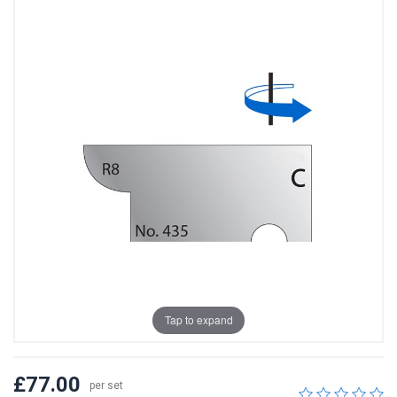
Tap to expand
£77.00
per set