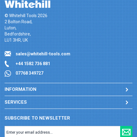
© Whitehill Tools 2026
2 Bolton Road,
Luton,
Bedfordshire,
LU1 3HR, UK
sales@whitehill-tools.com
+44 1582 736 881
07768 349727
INFORMATION
SERVICES
SUBSCRIBE TO NEWSLETTER