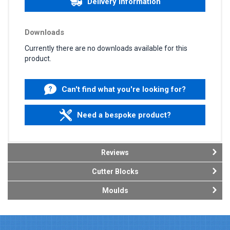
Delivery information
Downloads
Currently there are no downloads available for this
product.
Can't find what you're looking for?
Need a bespoke product?
Reviews
Cutter Blocks
Moulds