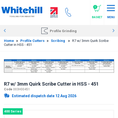
Skip
to
0
main
TOOLING FOR INDUSTRY
BASKET
MENU
content
Profile Grinding
Home
>
Profile Cutters
>
Scribing
>
R7 w/ 3mm Quirk Scribe
Cutter in HSS - 451
R7 w/ 3mm Quirk Scribe Cutter in HSS - 451
Code
003H00451
Estimated dispatch date 12 Aug 2026
400 Series