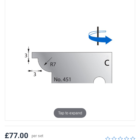
Tap to expand
£77.00
per set