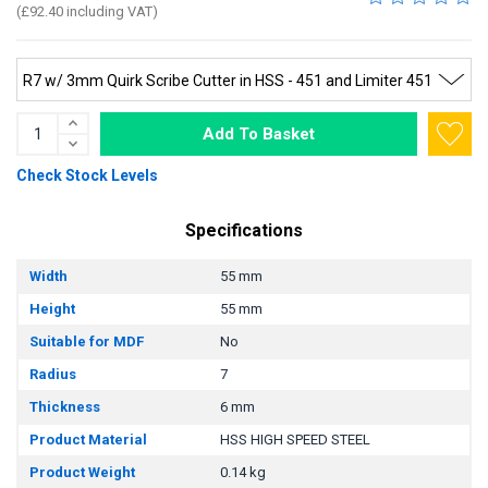
(£92.40 including VAT)
Add To Basket
Check Stock Levels
Specifications
Width
55 mm
Height
55 mm
Suitable for MDF
No
Radius
7
Thickness
6 mm
Product Material
HSS HIGH SPEED STEEL
Product Weight
0.14 kg