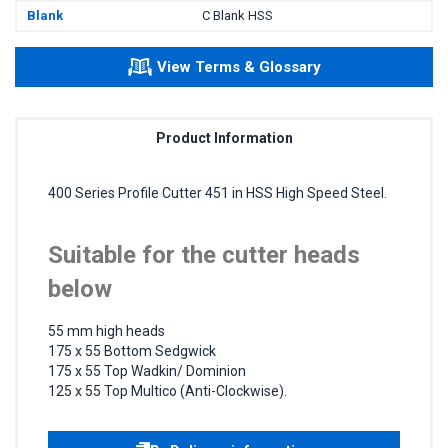
Blank
C Blank HSS
View Terms & Glossary
Product Information
400 Series Profile Cutter 451 in HSS High Speed Steel.
Suitable for the cutter heads
below
55 mm high heads
175 x 55 Bottom Sedgwick
175 x 55 Top Wadkin/ Dominion
125 x 55 Top Multico (Anti-Clockwise).