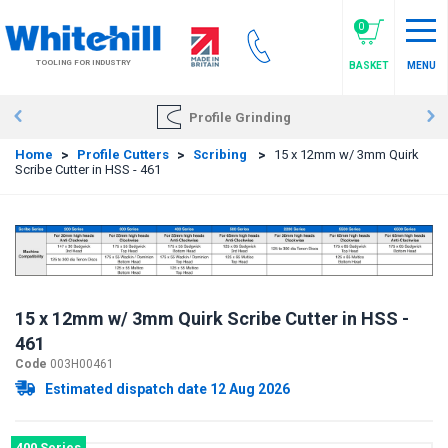
Skip
to
0
main
TOOLING FOR INDUSTRY
BASKET
MENU
content
Profile Grinding
Home
>
Profile Cutters
>
Scribing
>
15 x 12mm w/ 3mm Quirk
Scribe Cutter in HSS - 461
15 x 12mm w/ 3mm Quirk Scribe Cutter in HSS -
461
Code
003H00461
Estimated dispatch date 12 Aug 2026
400 Series