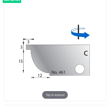
Tap to expand