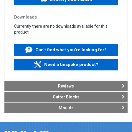
Downloads
Currently there are no downloads available for this
product.
Can't find what you're looking for?
Need a bespoke product?
Reviews
Cutter Blocks
Moulds