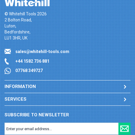
© Whitehill Tools 2026
2 Bolton Road,
Luton,
Bedfordshire,
LU1 3HR, UK
sales@whitehill-tools.com
+44 1582 736 881
07768 349727
INFORMATION
SERVICES
SUBSCRIBE TO NEWSLETTER