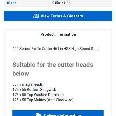
Blank
C Blank HSS
View Terms & Glossary
Product Information
400 Series Profile Cutter 461 in HSS High Speed Steel.
Suitable for the cutter heads
below
55 mm high heads
175 x 55 Bottom Sedgwick
175 x 55 Top Wadkin/ Dominion
125 x 55 Top Multico (Anti-Clockwise).
Delivery information