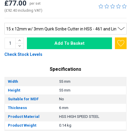
£77.00
per set
(£92.40 including VAT)
Add To Basket
Check Stock Levels
Specifications
Width
55 mm
Height
55 mm
Suitable for MDF
No
Thickness
6 mm
Product Material
HSS HIGH SPEED STEEL
Product Weight
0.14 kg