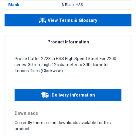
Blank
A Blank HSS
View Terms & Glossary
Product Information
Profile Cutter 2228 in HSS High Speed Steel. For 2200
series: 30 mm high 125 diameter to 300 diameter
Tenons Discs (Clockwise)
Delivery information
Downloads
Currently there are no downloads available for this
product.