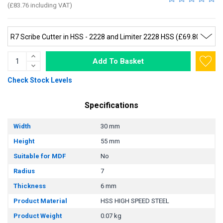
(£83.76 including VAT)
Add To Basket
Check Stock Levels
Specifications
Width
30 mm
Height
55 mm
Suitable for MDF
No
Radius
7
Thickness
6 mm
Product Material
HSS HIGH SPEED STEEL
Product Weight
0.07 kg