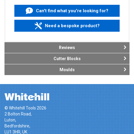
Can't find what you're looking for?
Need a bespoke product?
Reviews
Cutter Blocks
Moulds
© Whitehill Tools 2026
2 Bolton Road,
Luton,
Bedfordshire,
LU1 3HR, UK