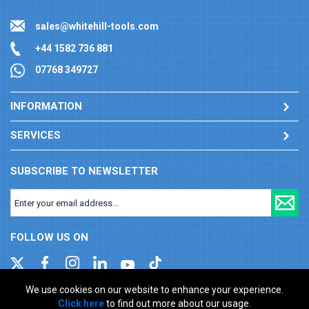
sales@whitehill-tools.com
+44 1582 736 881
07768 349727
INFORMATION
SERVICES
SUBSCRIBE TO NEWSLETTER
FOLLOW US ON
We use cookies on our website to enhance your experience.
Click here
to find out more about our usage.