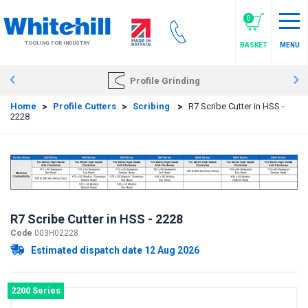
Skip
to
0
main
TOOLING FOR INDUSTRY
BASKET
MENU
content
Profile Grinding
Home
>
Profile Cutters
>
Scribing
>
R7 Scribe Cutter in HSS -
2228
R7 Scribe Cutter in HSS - 2228
Code
003H02228
Estimated dispatch date 12 Aug 2026
2200 Series