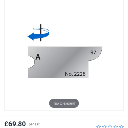
Tap to expand
£69.80
per set